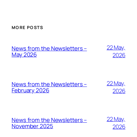
MORE POSTS
22 May,
News from the Newsletters –
May 2026
2026
22 May,
News from the Newsletters –
February 2026
2026
22 May,
News from the Newsletters –
November 2025
2026