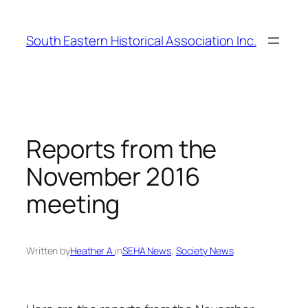
Skip
to
South Eastern Historical Association Inc.
content
Reports from the
November 2016
meeting
Written by
Heather A.
in
SEHA News
, 
Society News