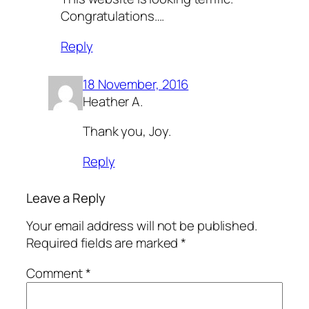
Congratulations….
Reply
18 November, 2016
Heather A.
Thank you, Joy.
Reply
Leave a Reply
Your email address will not be published.
Required fields are marked
*
Comment
*