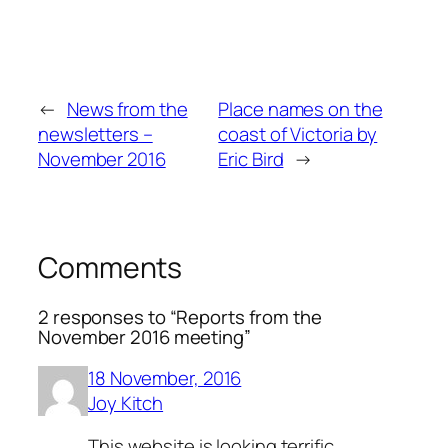
←
News from the
Place names on the
newsletters –
coast of Victoria by
November 2016
Eric Bird
→
Comments
2 responses to “Reports from the
November 2016 meeting”
18 November, 2016
Joy Kitch
This website is looking terrific.