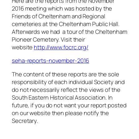
Here are the reports from the November
2016 meeting which was hosted by the
Friends of Cheltenham and Regional
cemeteries at the Cheltenham Public Hall.
Afterwards we had a tour of the Cheltenham
Pioneer Cemetery. Visit their
website
http://www.focrc.org/
seha-reports-november-2016
The content of these reports are the sole
responsibility of each individual Society and
do not necessarily reflect the views of the
South Eastern Historical Association. In
future, if you do not want your report posted
on our website then please notify the
Secretary.