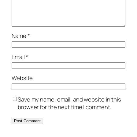
Name
*
Email
*
Website
Save my name, email, and website in this
browser for the next time I comment.