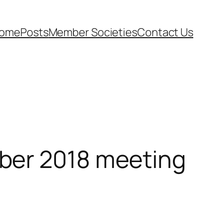
ome
Posts
Member Societies
Contact Us
ber 2018 meeting