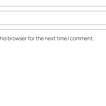
his browser for the next time I comment.