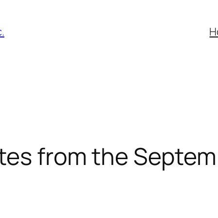
.
H
tes from the Septem