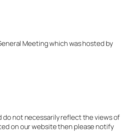
General Meeting which was hosted by
d do not necessarily reflect the views of
sted on our website then please notify