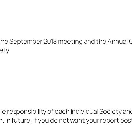
 the September 2018 meeting and the Annual 
ety
e responsibility of each individual Society an
. In future, if you do not want your report po