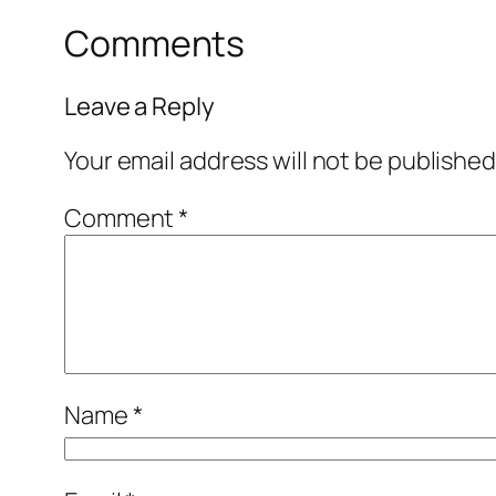
Comments
Leave a Reply
Your email address will not be published
Comment
*
Name
*