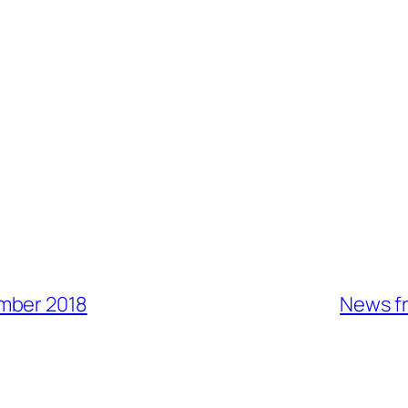
mber 2018
News fr