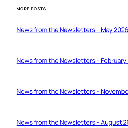
MORE POSTS
News from the Newsletters – May 202
News from the Newsletters – February
News from the Newsletters – Novembe
News from the Newsletters – August 