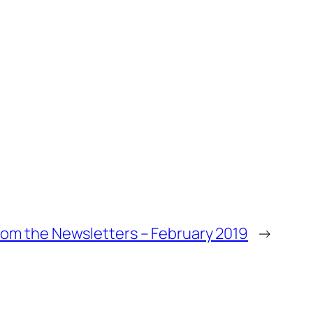
om the Newsletters – February 2019
→