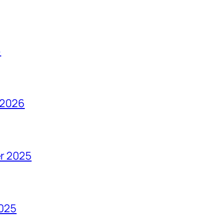
6
 2026
r 2025
2025