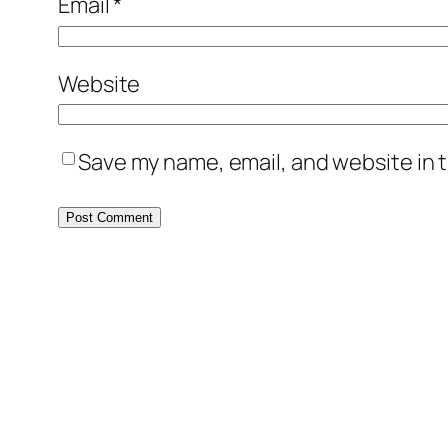
Email
*
Website
Save my name, email, and website in t