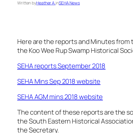
Written by
Heather A.
in
SEHA News
Here are the reports and Minutes from
the Koo Wee Rup Swamp Historical Soci
SEHA reports September 2018
SEHA Mins Sep 2018 website
SEHA AGM mins 2018 website
The content of these reports are the sol
the South Eastern Historical Association
the Secretary.