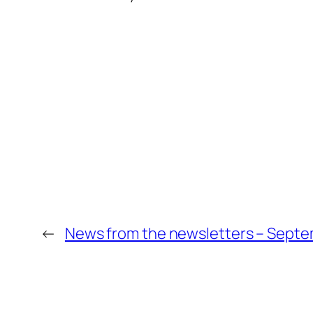
←
News from the newsletters – Septe