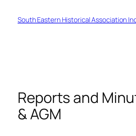
Skip
to
South Eastern Historical Association Inc
content
Reports and Minu
& AGM