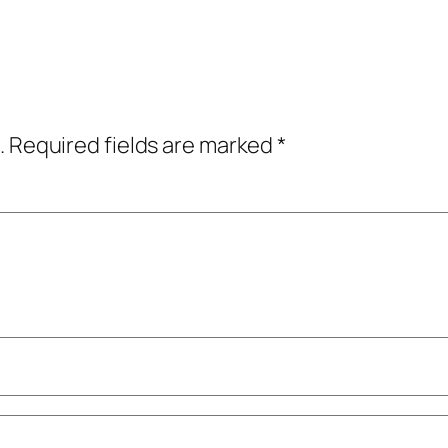
.
Required fields are marked
*