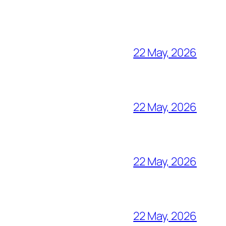
22 May, 2026
22 May, 2026
22 May, 2026
22 May, 2026