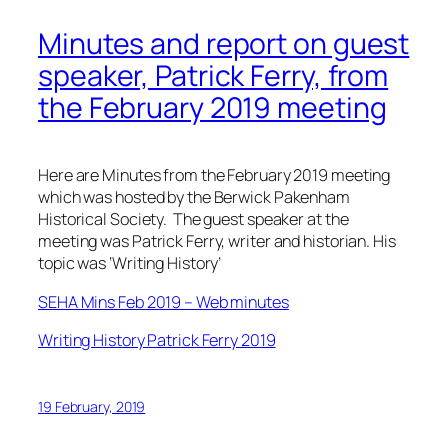
Minutes and report on guest
speaker, Patrick Ferry, from
the February 2019 meeting
Here are Minutes from the February 2019 meeting
which was hosted by the Berwick Pakenham
Historical Society. The guest speaker at the
meeting was Patrick Ferry, writer and historian. His
topic was ‘Writing History’
SEHA Mins Feb 2019 – Web minutes
Writing History Patrick Ferry 2019
19 February, 2019