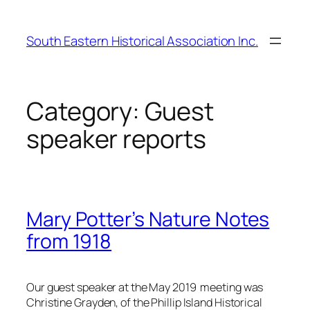
Skip
to
South Eastern Historical Association Inc.
content
Category:
Guest
speaker reports
Mary Potter’s Nature Notes
from 1918
Our guest speaker at the May 2019 meeting was
Christine Grayden, of the Phillip Island Historical