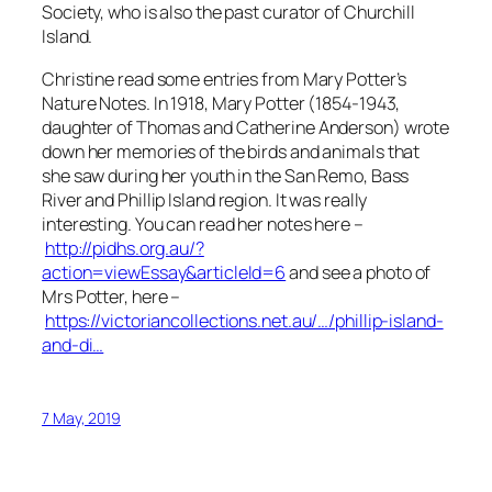
Society, who is also the past curator of Churchill
Island.
Christine read some entries from Mary Potter’s
Nature Notes. In 1918, Mary Potter (1854-1943,
daughter of Thomas and Catherine Anderson) wrote
down her memories of the birds and animals that
she saw during her youth in the San Remo, Bass
River and Phillip Island region. It was really
interesting. You can read her notes here –
http://pidhs.org.au/?
action=viewEssay&articleId=6
and see a photo of
Mrs Potter, here –
https://victoriancollections.net.au/…/phillip-island-
and-di…
7 May, 2019