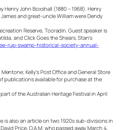
 by Henry John Boxshall (1880 – 1968). Henry
er, James and great-uncle William were Dendy
ecreation Reserve, Tooradin. Guest speaker is
tilda, and Click Goes the Shears. Stan’s
wee-rup-swamp-historical-society-annual-
 Mentone; Kelly’s Post Office and General Store
 publications available for purchase at the
art of the Australian Heritage Festival in April
is also an article on two 1920s sub-divisions in
r David Price, O.A.M. who passed away March 4,