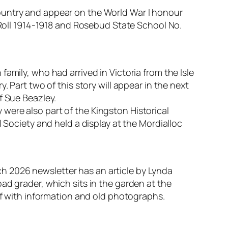
ountry and appear on the World War I honour
r Roll 1914-1918 and Rosebud State School No.
amily, who had arrived in Victoria from the Isle
 Part two of this story will appear in the next
f Sue Beazley.
were also part of the Kingston Historical
 Society and held a display at the Mordialloc
h 2026 newsletter has an article by Lynda
ad grader, which sits in the garden at the
 with information and old photographs.