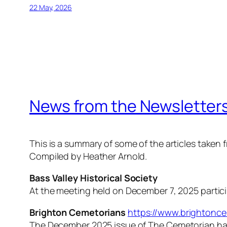
22 May, 2026
News from the Newsletters
This is a summary of some of the articles take
Compiled by Heather Arnold.
Bass Valley Historical Society
At the meeting held on December 7, 2025 particip
Brighton Cemetorians
https://www.brightonce
The December 2025 issue of
The Cemetorian
ha