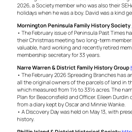
2026, a Society member who was also their SEH
holidays when he was a boy. David was a kind gen
Mornington Peninsula Family History Society
• The February issue of
Peninsula Past Times
ha
their Christmas meeting two long-term members 
valuable, hard working and recently retired me
membership secretary for 33 years.
Narre Warren & District Family History Group
• The February 2026
Spreading Branches
has an
all the original owners of the parcels of land in
which measured from 1½ to 33½ acres. The name
Plan for Beaconsfield and Officer. Eileen Durdin 
from a diary kept by Oscar and Minnie Wanke.
• A Discovery Day was held on May 13, with pre
history.
Phillip Island & District Historical Society
http