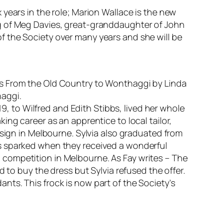
years in the role; Marion Wallace is the new
ng of Meg Davies, great-granddaughter of John
f the Society over many years and she will be
is
From the Old Country to Wonthaggi
by Linda
haggi.
19, to Wilfred and Edith Stibbs, lived her whole
ng career as an apprentice to local tailor,
esign in Melbourne. Sylvia also graduated from
as sparked when they received a wonderful
competition in Melbourne. As Fay writes – T
he
 to buy the dress but Sylvia refused the offer.
dants.
This frock is now part of the Society’s