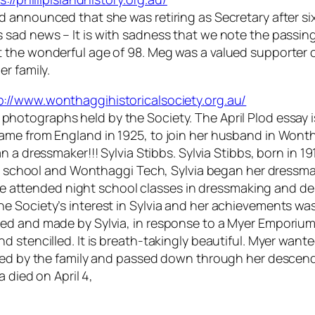
announced that she was retiring as Secretary after six 
s sad news –
It is with sadness that we note the passi
 the wonderful age of 98. Meg was a valued supporter o
r family.
p://www.wonthaggihistoricalsociety.org.au/
photographs held by the Society. The April
Plod
essay 
ame from England in 1925, to join her husband in Wont
n a dressmaker!!! Sylvia Stibbs. Sylvia Stibbs, born in 19
te school and Wonthaggi Tech, Sylvia began her dressmaki
 she attended night school classes in dressmaking and d
e Society’s interest in Sylvia and her achievements w
ed and made by Sylvia, in response to a Myer Emporium 
 stencilled. It is breath-takingly beautiful. Myer wanted
ored by the family and passed down through her descen
 died on April 4,