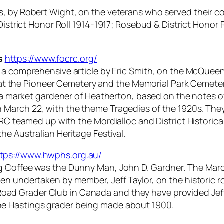
s, by Robert Wight, on the veterans who served their c
 District Honor Roll 1914-1917; Rosebud & District Hono
s
https://www.focrc.org/
a comprehensive article by Eric Smith, on the McQueen f
d at the Pioneer Cemetery and the Memorial Park Cemetery.
, a market gardener of Heatherton, based on the notes o
March 22, with the theme Tragedies of the 1920s. They 
CRC teamed up with the Mordialloc and District Historical
he Australian Heritage Festival.
tps://www.hwphs.org.au/
g Coffee was the Dunny Man, John D. Gardner. The Marc
n undertaken by member, Jeff Taylor, on the historic ro
ad Grader Club in Canada and they have provided Jeff
he Hastings grader being made about 1900.