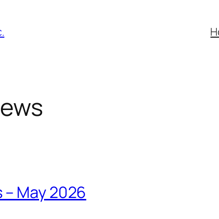
.
H
News
s – May 2026