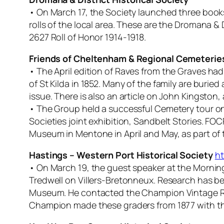
• On March 17, the Society launched three book
rolls of the local area. These are the Dromana &
2627 Roll of Honor 1914-1918.
Friends of Cheltenham & Regional Cemeterie
• The April edition of
Raves from the Graves
had 
of St Kilda in 1852. Many of the family are burie
issue. There is also an article on John Kingston
• The Group held a successful Cemetery tour on 
Societies joint exhibition, Sandbelt Stories. FO
Museum in Mentone in April and May, as part of t
Hastings – Western Port Historical Society
ht
• On March 19, the guest speaker at the Mornin
Tredwell on Villers-Bretonneux. Research has bee
Museum. He contacted the Champion Vintage Ro
Champion made these graders from 1877 with t