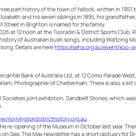
ree part history of the town of Yallock, written in 1957
Elizabeth and his seven siblings in 1895; his grandfath
l Street in Brighton is named for the family.
26 at 12 noon at the Tooradin & District Sports Club, R
history of Australian bush songs, including Waltzing Ma
song. Details are here
https://seha.org.au/event/koo-
rcantile Bank of Australia Ltd, at 12 Como Parade West,
am, Photographer of Cheltenham. There is also a list of
Societies joint exhibition, Sandbelt Stories, which was p
.
w.morningtondistricthistory.org.au
e re-opening of the Museum in October last year. There 
 on Sea. The May newsletter has a short obituary for D