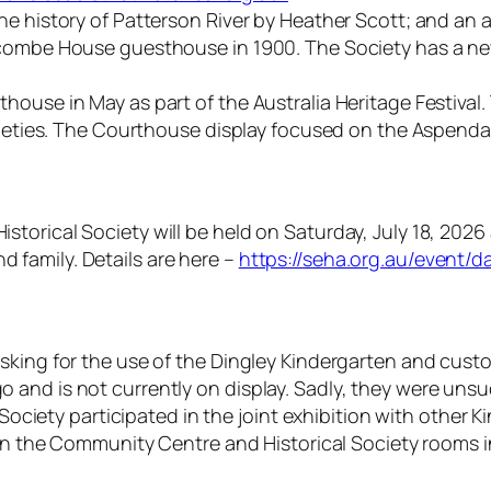
e history of Patterson River by Heather Scott; and an a
eacombe House guesthouse in 1900. The Society has a n
ouse in May as part of the Australia Heritage Festival.
ocieties. The Courthouse display focused on the Aspenda
storical Society will be held on Saturday, July 18, 20
family. Details are here –
https://seha.org.au/event/d
king for the use of the Dingley Kindergarten and custod
and is not currently on display. Sadly, they were unsu
 Society participated in the joint exhibition with other 
 in the Community Centre and Historical Society rooms i