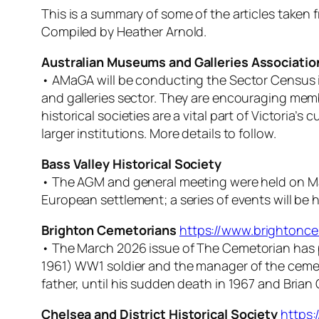
This is a summary of some of the articles take
Compiled by Heather Arnold.
Australian Museums and Galleries Associatio
• AMaGA will be conducting the Sector Census i
and galleries sector. They are encouraging mem
historical societies are a vital part of Victoria’s
larger institutions. More details to follow.
Bass Valley Historical Society
• The AGM and general meeting were held on March
European settlement; a series of events will be
Brighton Cemetorians
https://www.brightonce
• The March 2026 issue of
The Cemetorian
has 
1961) WW1 soldier and the manager of the cemete
father, until his sudden death in 1967 and Brian
Chelsea and District Historical Society
https: