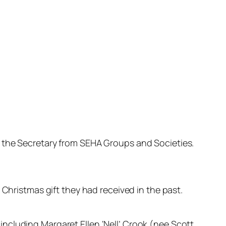
o the Secretary from SEHA Groups and Societies.
 Christmas gift they had received in the past.
including Margaret Ellen ‘Nell’ Crook (nee Scott,