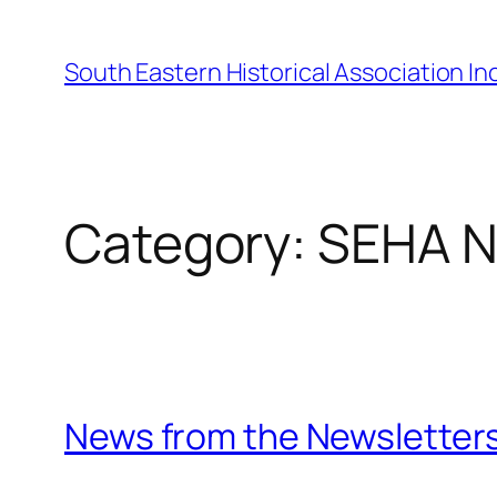
Skip
to
South Eastern Historical Association Inc
content
Category:
SEHA 
News from the Newsletter