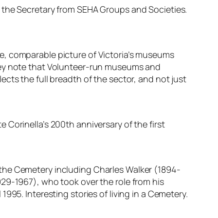
o the Secretary from SEHA Groups and Societies.
e, comparable picture of Victoria’s museums
they note that Volunteer-run museums and
flects the full breadth of the sector, and not just
Corinella’s 200th anniversary of the first
 the Cemetery including Charles Walker (1894-
29-1967), who took over the role from his
995. Interesting stories of living in a Cemetery.