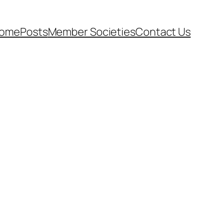
ome
Posts
Member Societies
Contact Us