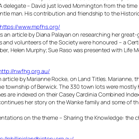
A delegate –
David just loved Mornington from the time 
tle man. His contribution and friendship to the Histori
https://www.mpfhs.org/
s an article by Diana Palayan on researching her great-
and volunteers of the Society were honoured – a Certi
mber, Helen Murphy; Sue Raso was presented with Life 
http://nwfhg.org.au/
 article by Marianne Rocke, on Land Titles. Marianne, t
 the township of Berwick. The 330 town lots were mostly 
s are indexed on their Casey Cardinia Combined Index
continues her story on the Wanke family and some of thei
sentations on the theme – Sharing the Knowledge: the c
s://phillipislandhistory.org.au/