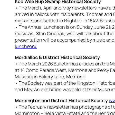
Koo Wee Rup Swamp Historical Society
• The March, April and May newsletters have a th
arrived in Yallock with his parents, Thomas and 
migrants and settled in Brighton in 1842. Boxshal
• The Annual Luncheon is on Sunday, June 21, 20
musician, Stan Ciuchak, who will talk about the 
presentation will be accompanied by music and 
luncheon/
Mordialloc & District Historical Society
• The March 2026 Bulletin has articles on the Me
at 14 Como Parade West, Mentone and Percy Fairl
Museum in Bakery Lane, Mentone.
• The Society was part of the Kingston Historical 
and May. An exhibition was held at their Museum
Mornington and District Historical Society
ww
• The February newsletter has photographs of th
Mornington – Bella Vista Estate and the Bendigo