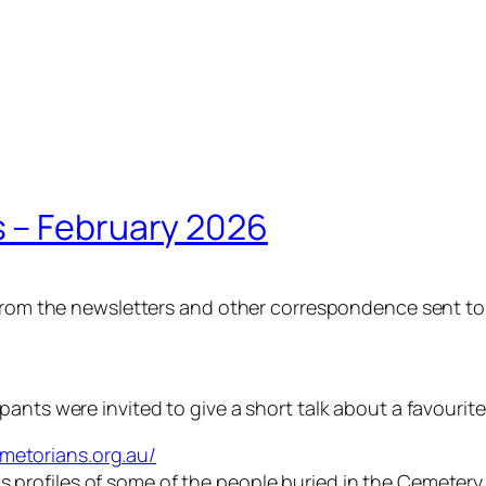
 – February 2026
n from the newsletters and other correspondence sent t
ants were invited to give a short talk about a favourite
metorians.org.au/
s profiles of some of the people buried in the Cemetery 