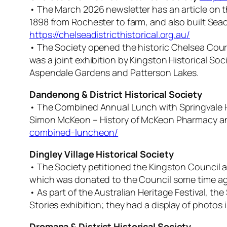
• The March 2026 newsletter has an article on th
1898 from Rochester to farm, and also built S
https://chelseadistricthistorical.org.au/
• The Society opened the historic Chelsea Courth
was a joint exhibition by Kingston Historical S
Aspendale Gardens and Patterson Lakes.
Dandenong & District Historical Society
• The Combined Annual Lunch with Springvale Hi
Simon McKeon – History of McKeon Pharmacy and 
combined-luncheon/
Dingley Village Historical Society
• The Society petitioned the Kingston Council as
which was donated to the Council some time ago 
• As part of the Australian Heritage Festival, the
Stories exhibition; they had a display of photos
Dromana & District Historical Society