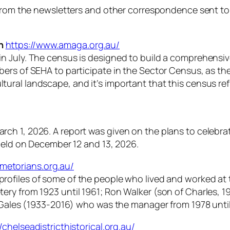
n from the newsletters and other correspondence sent t
n
https://www.amaga.org.au/
n July. The census is designed to build a comprehensiv
bers of SEHA to participate in the Sector Census, as 
 cultural landscape, and it’s important that this census re
 1, 2026. A report was given on the plans to celebrate 
 held on December 12 and 13, 2026.
metorians.org.au/
profiles of some of the people who lived and worked at
ry from 1923 until 1961; Ron Walker (son of Charles, 19
 Gales (1933-2016) who was the manager from 1978 until 1
//chelseadistricthistorical.org.au/