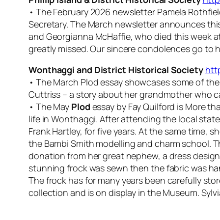
• The February 2026 newsletter Pamela Rothfield 
Secretary. The March newsletter announces thi
and Georgianna McHaffie, who died this week at
greatly missed. Our sincere condolences go to he
Wonthaggi and District Historical Society
htt
• The March
Plod
essay showcases some of the 
Cuttriss – a story about her grandmother who c
• The May
Plod
essay by Fay Quilford is More tha
life in Wonthaggi. After attending the local sta
Frank Hartley, for five years. At the same time,
the Bambi Smith modelling and charm school. Th
donation from her great nephew, a dress design
stunning frock was sewn then the fabric was hand
The frock has for many years been carefully st
collection and is on display in the Museum. Sylvia