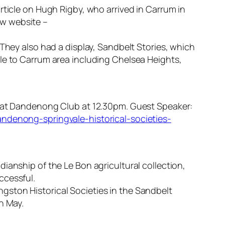
rticle on Hugh Rigby, who arrived in Carrum in
ew website –
 They also had a display, Sandbelt Stories, which
le to Carrum area including Chelsea Heights,
26 at Dandenong Club at 12.30pm. Guest Speaker:
andenong-springvale-historical-societies-
ianship of the Le Bon agricultural collection,
ccessful.
Kingston Historical Societies in the Sandbelt
n May.