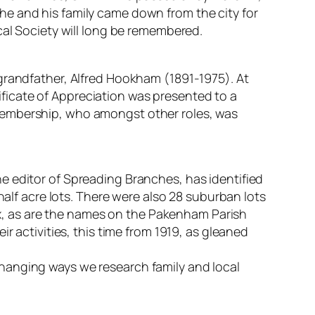
he and his family came down from the city for
cal Society will long be remembered.
grandfather, Alfred Hookham (1891-1975). At
ficate of Appreciation was presented to a
Membership, who amongst other roles, was
he editor of Spreading Branches, has identified
half acre lots. There were also 28 suburban lots
, as are the names on the Pakenham Parish
r activities, this time from 1919, as gleaned
hanging ways we research family and local