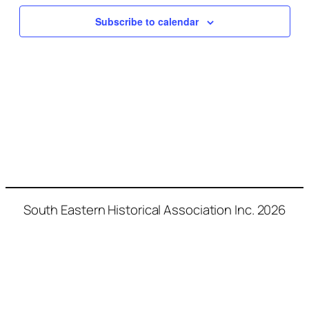
Naviga
Subscribe to calendar
South Eastern Historical Association Inc. 2026