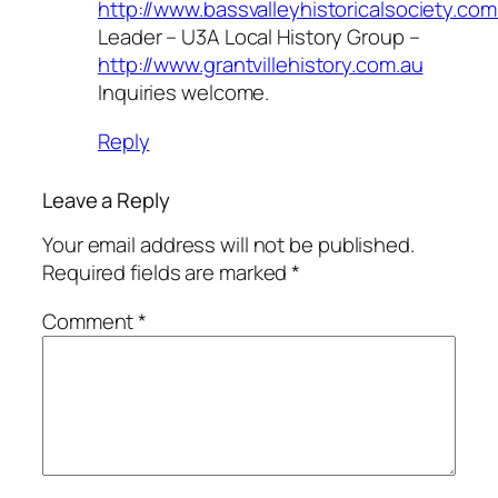
http://www.bassvalleyhistoricalsociety.com
Leader – U3A Local History Group –
http://www.grantvillehistory.com.au
Inquiries welcome.
Reply
Leave a Reply
Your email address will not be published.
Required fields are marked
*
Comment
*