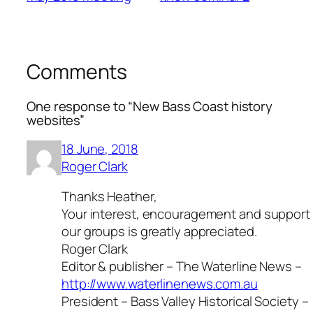
Comments
One response to “New Bass Coast history
websites”
18 June, 2018
Roger Clark
Thanks Heather,
Your interest, encouragement and support 
our groups is greatly appreciated.
Roger Clark
Editor & publisher – The Waterline News –
http://www.waterlinenews.com.au
President – Bass Valley Historical Society –