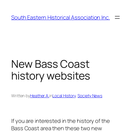
Skip
to
South Eastern Historical Association Inc.
content
New Bass Coast
history websites
Written by
Heather A.
in
Local History
, 
Society News
If you are interested in the history of the
Bass Coast area then these two new