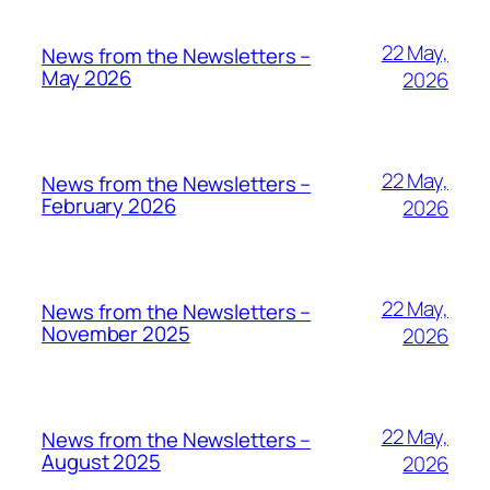
22 May,
News from the Newsletters –
May 2026
2026
22 May,
News from the Newsletters –
February 2026
2026
22 May,
News from the Newsletters –
November 2025
2026
22 May,
News from the Newsletters –
August 2025
2026