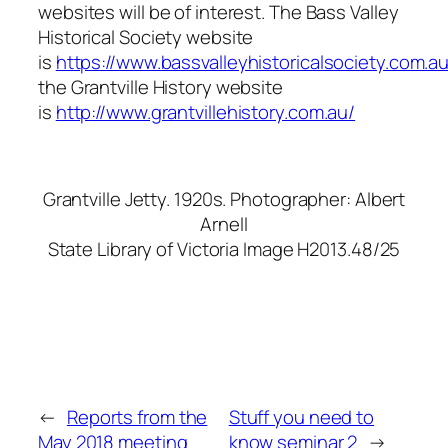
websites will be of interest. The Bass Valley
Historical Society website
is
https://www.bassvalleyhistoricalsociety.com.au
the Grantville History website
is
http://www.grantvillehistory.com.au/
Grantville Jetty. 1920s. Photographer: Albert
Arnell
State Library of Victoria Image H2013.48/25
←
Reports from the
Stuff you need to
May 2018 meeting
know seminar 2
→