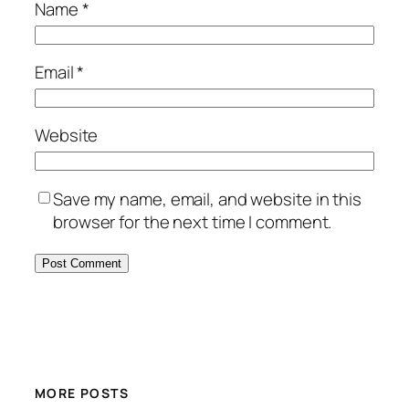
Name
*
Email
*
Website
Save my name, email, and website in this
browser for the next time I comment.
MORE POSTS