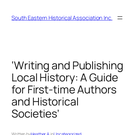
Skip
to
South Eastern Historical Association Inc.
content
‘Writing and Publishing
Local History: A Guide
for First-time Authors
and Historical
Societies’
Written by
Heather A.
in
Uncategorized