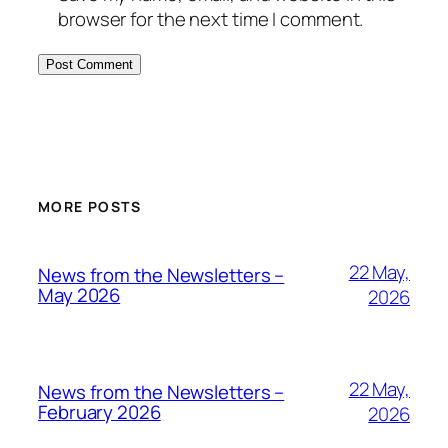
browser for the next time I comment.
MORE POSTS
22 May,
News from the Newsletters –
May 2026
2026
22 May,
News from the Newsletters –
February 2026
2026