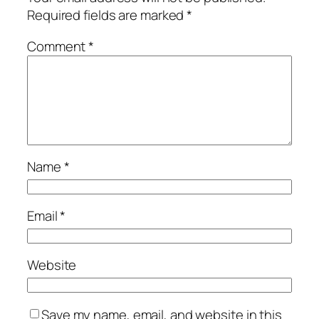
Required fields are marked
*
Comment
*
Name
*
Email
*
Website
Save my name, email, and website in this