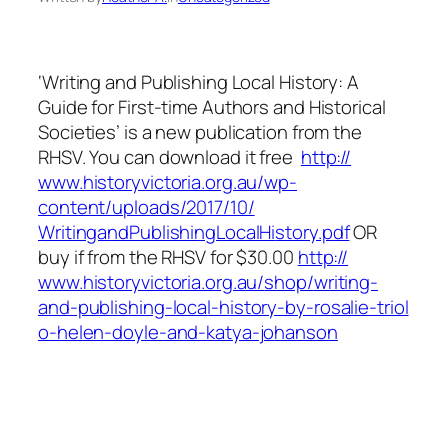
‘Writing and Publishing Local History: A
Guide for First-time Authors and Historical
Societies’ is a new publication from the
RHSV. You can download it free
http://
www.historyvictoria.org.au/
wp-
content/uploads/2017/10/
WritingandPublishingLocalHi
story.pdf
OR
buy if from the RHSV for $30.00
http://
www.historyvictoria.org.au/
shop/
writing-
and-publishing-loca
l-history-by-rosalie-triol
o-helen-doyle-and-katya-jo
hanson