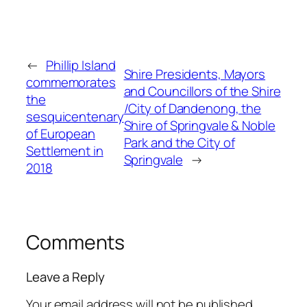
←
Phillip Island
Shire Presidents, Mayors
commemorates
and Councillors of the Shire
the
/City of Dandenong, the
sesquicentenary
Shire of Springvale & Noble
of European
Park and the City of
Settlement in
Springvale
→
2018
Comments
Leave a Reply
Your email address will not be published.