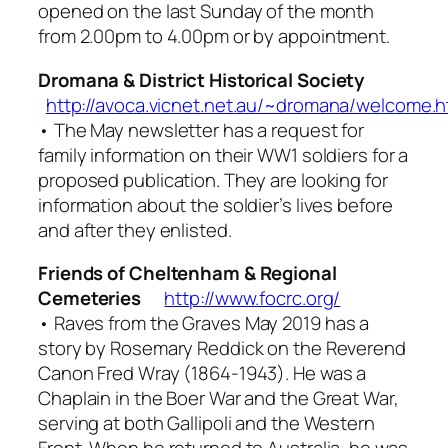
opened on the last Sunday of the month
from 2.00pm to 4.00pm or by appointment.
Dromana & District Historical Society
http://avoca.vicnet.net.au/~dromana/welcome.
• The May newsletter has a request for
family information on their WW1 soldiers for a
proposed publication. They are looking for
information about the soldier’s lives before
and after they enlisted.
Friends of Cheltenham & Regional
Cemeteries
http://www.focrc.org/
•
Raves from the Graves
May 2019 has a
story by Rosemary Reddick on the Reverend
Canon Fred Wray (1864-1943). He was a
Chaplain in the Boer War and the Great War,
serving at both Gallipoli and the Western