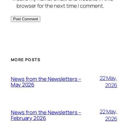
browser for the next time I comment.
MORE POSTS
22 May,
News from the Newsletters –
May 2026
2026
22 May,
News from the Newsletters –
February 2026
2026