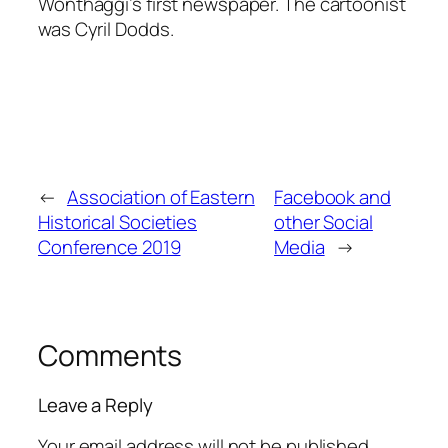
Wonthaggi’s first newspaper. The cartoonist
was Cyril Dodds.
←
Association of Eastern
Facebook and
Historical Societies
other Social
Conference 2019
Media
→
Comments
Leave a Reply
Your email address will not be published.