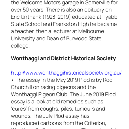
the Welcome Motors garage in Somerville for
over 50 years. There is also an obituary on
Eric Unthank (1923-2019) educated at Tyabb
State School and Frankston High he became
a teacher, then a lecturer at Melbourne
University and Dean of Burwood State
college.
Wonthaggi and District Historical Society
http://www.wonthaggihistoricalsociety.org.au/
• The essay in the May 2019
Plod
is by Rod
Churchill on racing pigeons and the
Wonthaggi Pigeon Club. The June 2019
Plod
essay is a look at old remedies such as
‘cures’ from coughs, piles, tumours and
wounds. The July
Plod
essay has
reproduced cartoons from the Criterion,