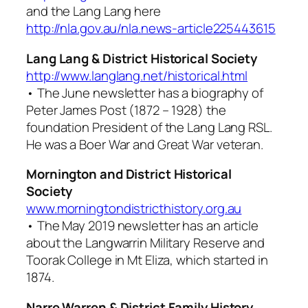
and the Lang Lang here
http://nla.gov.au/nla.news-article225443615
Lang Lang & District Historical Society
http://www.langlang.net/historical.html
• The June newsletter has a biography of
Peter James Post (1872 – 1928) the
foundation President of the Lang Lang RSL.
He was a Boer War and Great War veteran.
Mornington and District Historical
Society
www.morningtondistricthistory.org.au
• The May 2019 newsletter has an article
about the Langwarrin Military Reserve and
Toorak College in Mt Eliza, which started in
1874.
Narre Warren & District Family History