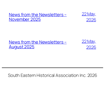
22 May,
News from the Newsletters –
November 2025
2026
22 May,
News from the Newsletters –
August 2025
2026
South Eastern Historical Association Inc. 2026