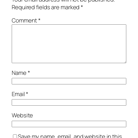
Required fields are marked
*
Comment
*
Name
*
Email
*
Website
Save my name, email, and website in this