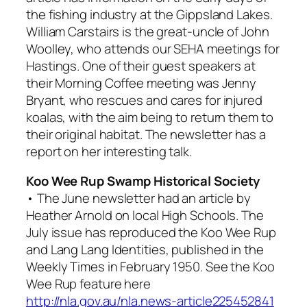
the fishing industry at the Gippsland Lakes.
William Carstairs is the great-uncle of John
Woolley, who attends our SEHA meetings for
Hastings. One of their guest speakers at
their Morning Coffee meeting was Jenny
Bryant, who rescues and cares for injured
koalas, with the aim being to return them to
their original habitat. The newsletter has a
report on her interesting talk.
Koo Wee Rup Swamp Historical Society
• The June newsletter had an article by
Heather Arnold on local High Schools. The
July issue has reproduced the Koo Wee Rup
and Lang Lang Identities, published in the
Weekly Times in February 1950. See the Koo
Wee Rup feature here
http://nla.gov.au/nla.news-article225452841