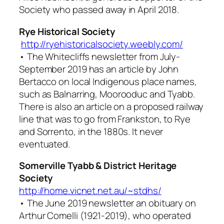
Society who passed away in April 2018.
Rye Historical Society
http://ryehistoricalsociety.weebly.com/
• The
Whitecliffs
newsletter from July-
September 2019 has an article by John
Bertacco on local Indigenous place names,
such as Balnarring, Moorooduc and Tyabb.
There is also an article on a proposed railway
line that was to go from Frankston, to Rye
and Sorrento, in the 1880s. It never
eventuated.
Somerville Tyabb & District Heritage
Society
http://home.vicnet.net.au/~stdhs/
• The June 2019 newsletter an obituary on
Arthur Comelli (1921-2019), who operated