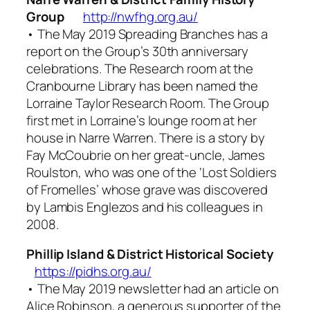
Group
http://nwfhg.org.au/
• The May 2019
Spreading Branches
has a
report on the Group’s 30th anniversary
celebrations. The Research room at the
Cranbourne Library has been named the
Lorraine Taylor Research Room. The Group
first met in Lorraine’s lounge room at her
house in Narre Warren. There is a story by
Fay McCoubrie on her great-uncle, James
Roulston, who was one of the ‘Lost Soldiers
of Fromelles’ whose grave was discovered
by Lambis Englezos and his colleagues in
2008.
Phillip Island & District Historical Society
https://pidhs.org.au/
• The May 2019 newsletter had an article on
Alice Robinson, a generous supporter of the