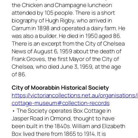
the Chicken and Champagne luncheon
attended by 105 people. There is a short
biography of Hugh Rigby, who arrived in
Carrum in 1898 and operated a dairy farm. He
was also a builder. He died in 1950 aged 86.
There is an excerpt from the City of Chelsea
News of August 6, 1959 about the death of
Frank Groves, the first Mayor of the City of
Chelsea, who died June 3, 1959, at the age
of 86.
City of Moorabbin Historical Society
https://victoriancollections.net.au/organisations
cottage-museum#collection-records
• The Society operates Box Cottage in
Jasper Road in Ormond, thought to have
been built in the 1840s. William and Elizabeth
Box lived there from 1865 to 1914. It is