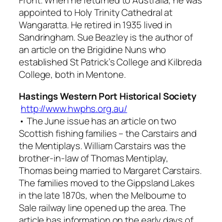
Front. When he returned to Australia, he was
appointed to Holy Trinity Cathedral at
Wangaratta. He retired in 1935 lived in
Sandringham. Sue Beazley is the author of
an article on the Brigidine Nuns who
established St Patrick’s College and Kilbreda
College, both in Mentone.
Hastings Western Port Historical Society
http://www.hwphs.org.au/
• The June issue has an article on two
Scottish fishing families – the Carstairs and
the Mentiplays. William Carstairs was the
brother-in-law of Thomas Mentiplay,
Thomas being married to Margaret Carstairs.
The families moved to the Gippsland Lakes
in the late 1870s, when the Melbourne to
Sale railway line opened up the area. The
article has information on the early days of