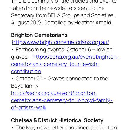
This is a summary of the articles and events
taken from the newsletters sent to the
Secretary from SEHA Groups and Societies.
August 2019. Compiled by Heather Arnold.
Brighton Cemetorians
http://www.brightoncemetorians.org.au/
• Forthcoming events: October 6 – Jewish
graves –
https://seha.org.au/event/brighton-
cemetorians-cemetery-tour-jewish-
contribution
• October 20 – Graves connected to the
Boyd family
https://seha.org.au/event/brighton-
cemetorians-cemetery-tour-boyd-family-
of-artists-walk
Chelsea & District Historical Society
• The May newsletter contained a report on