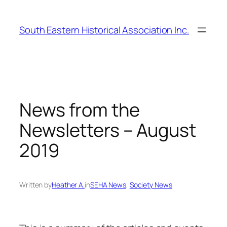
Skip
to
South Eastern Historical Association Inc.
content
News from the
Newsletters – August
2019
Written by
Heather A.
in
SEHA News
, 
Society News