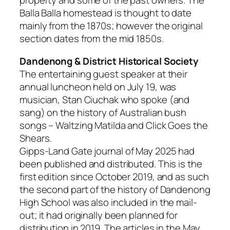
property and some of the past owners. The
Balla Balla homestead is thought to date
mainly from the 1870s; however the original
section dates from the mid 1850s.
Dandenong & District Historical Society
The entertaining guest speaker at their
annual luncheon held on July 19, was
musician, Stan Ciuchak who spoke (and
sang) on the history of Australian bush
songs – Waltzing Matilda and Click Goes the
Shears.
Gipps-Land Gate j
ournal of May 2025 had
been published and distributed. This is the
first edition since October 2019, and as such
the second part of the history of Dandenong
High School was also included in the mail-
out; it had originally been planned for
distribution in 2019. The articles in the May