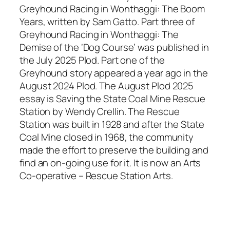
Greyhound Racing in Wonthaggi: The Boom
Years
, written by Sam Gatto. Part three of
Greyhound Racing in Wonthaggi: The
Demise of the ‘Dog Course’
was published in
the July 2025 Plod. Part one of the
Greyhound story appeared a year ago in the
August 2024 Plod. The August Plod 2025
essay is
Saving the State Coal Mine Rescue
Station
by Wendy Crellin. The Rescue
Station was built in 1928 and after the State
Coal Mine closed in 1968, the community
made the effort to preserve the building and
find an on-going use for it. It is now an Arts
Co-operative – Rescue Station Arts.