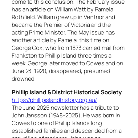
come to this conclusion. The February issue
has an article on William Watt by Pamela
Rothfield. William grew up in Ventnor and
became the Premier of Victoria and the
acting Prime Minister. The May issue has
another article by Pamela, this time on
George Cox, who from 1873 carried mail from
Frankston to Phillip Island three times a
week. George later moved to Cowes and on
June 23, 1920, disappeared, presumed
drowned
Phillip Island & District Historical Society
https://phillipislandhistory.org.au/
The June 2025 newsletter has a tribute to
John Jansson (1948-2025). He was born in
Cowes to one of Phillip Islands long
established families and descended from a