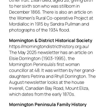
other fruit. Zillah died, aged 28, giving birth
to her sixth son who was stillborn in
December 1866. There is also an article on
the Women’s Rural Co-operative Project at
Mordialloc in 1915 by Sandra Pullman and
photographs of the 1934 flood.
Mornington & District Historical Society
https://morningtondistricthistory.org.au/
The May 2025 newsletter has an article on
Elsie Dorrington (1903-1995), the
Mornington Peninsula’s first woman
councillor at 48. It was written by her grand-
daughters Petrina and Rhyll Dorrington. The
August newsletter looks at the house
Inverell, Canadian Bay Road, Mount Eliza,
which dates from the early 1870s.
Mornington Peninsula Family History