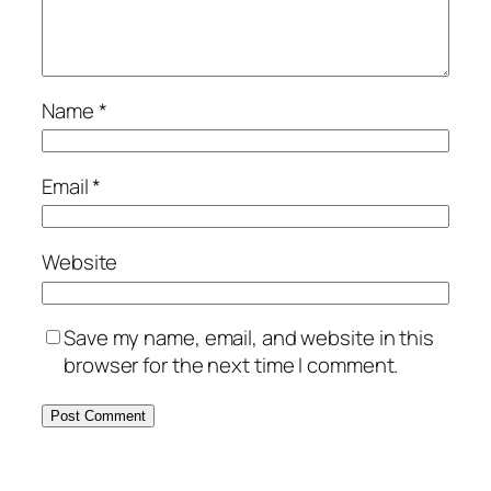
Name
*
Email
*
Website
Save my name, email, and website in this
browser for the next time I comment.