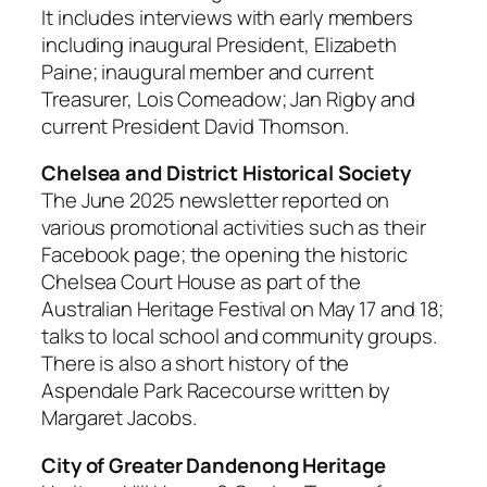
It includes interviews with early members
including inaugural President, Elizabeth
Paine; inaugural member and current
Treasurer, Lois Comeadow; Jan Rigby and
current President David Thomson.
Chelsea and District Historical Society
The June 2025 newsletter reported on
various promotional activities such as their
Facebook page; the opening the historic
Chelsea Court House as part of the
Australian Heritage Festival on May 17 and 18;
talks to local school and community groups.
There is also a short history of the
Aspendale Park Racecourse written by
Margaret Jacobs.
City of Greater Dandenong Heritage