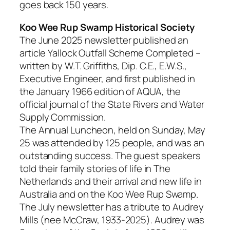
goes back 150 years.
Koo Wee Rup Swamp Historical Society
The June 2025 newsletter published an
article Yallock Outfall Scheme Completed –
written by W.T. Griffiths, Dip. C.E., E.W.S.,
Executive Engineer, and first published in
the January 1966 edition of AQUA, the
official journal of the State Rivers and Water
Supply Commission.
The Annual Luncheon, held on Sunday, May
25 was attended by 125 people, and was an
outstanding success. The guest speakers
told their family stories of life in The
Netherlands and their arrival and new life in
Australia and on the Koo Wee Rup Swamp.
The July newsletter has a tribute to Audrey
Mills (nee McCraw, 1933-2025). Audrey was