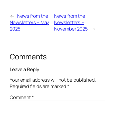
←
News from the
News from the
Newsletters – May
Newsletters –
2025
November 2025
→
Comments
Leave a Reply
Your email address will not be published.
Required fields are marked
*
Comment
*