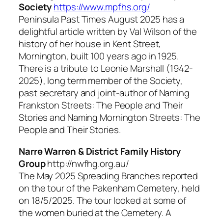
Society
https://www.mpfhs.org/
Peninsula Past Times
August 2025 has a
delightful article written by Val Wilson of the
history of her house in Kent Street,
Mornington, built 100 years ago in 1925.
There is a tribute to Leonie Marshall (1942-
2025), long term member of the Society,
past secretary and joint-author of
Naming
Frankston Streets: The People and Their
Stories and Naming Mornington Streets: The
People and Their Stories.
Narre Warren & District Family History
Group
http://nwfhg.org.au/
The May 2025
Spreading Branches
reported
on the tour of the Pakenham Cemetery, held
on 18/5/2025. The tour looked at some of
the women buried at the Cemetery. A