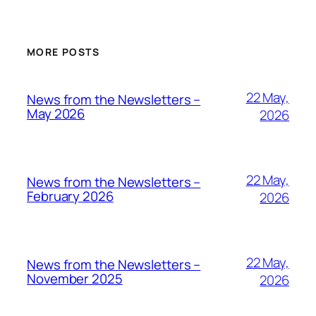
MORE POSTS
22 May,
News from the Newsletters –
May 2026
2026
22 May,
News from the Newsletters –
February 2026
2026
22 May,
News from the Newsletters –
November 2025
2026