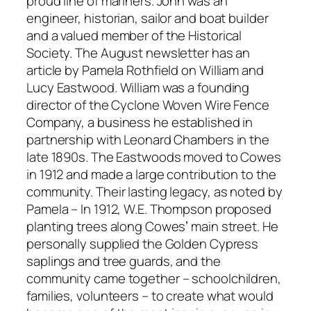
proud line of mariners. John was an
engineer, historian, sailor and boat builder
and a valued member of the Historical
Society. The August newsletter has an
article by Pamela Rothfield on William and
Lucy Eastwood. William was a founding
director of the Cyclone Woven Wire Fence
Company, a business he established in
partnership with Leonard Chambers in the
late 1890s. The Eastwoods moved to Cowes
in 1912 and made a large contribution to the
community. Their lasting legacy, as noted by
Pamela – In 1912, W.E. Thompson proposed
planting trees along Cowesʼ main street. He
personally supplied the Golden Cypress
saplings and tree guards, and the
community came together – schoolchildren,
families, volunteers – to create what would