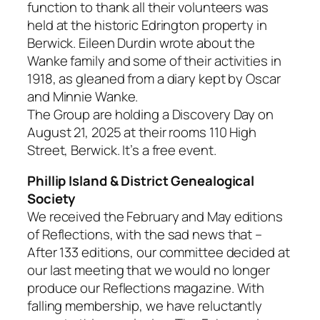
function to thank all their volunteers was
held at the historic Edrington property in
Berwick. Eileen Durdin wrote about the
Wanke family and some of their activities in
1918, as gleaned from a diary kept by Oscar
and Minnie Wanke.
The Group are holding a Discovery Day on
August 21, 2025 at their rooms 110 High
Street, Berwick. It’s a free event.
Phillip Island & District Genealogical
Society
We received the February and May editions
of
Reflections
, with the sad news that –
After 133 editions, our committee decided at
our last meeting that we would no longer
produce our Reflections magazine. With
falling membership, we have reluctantly