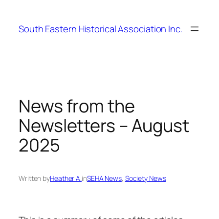
Skip
to
South Eastern Historical Association Inc.
content
News from the
Newsletters – August
2025
Written by
Heather A.
in
SEHA News
, 
Society News