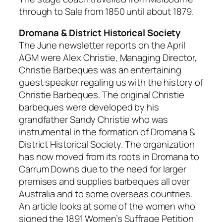
through to Sale from 1850 until about 1879.
Dromana & District Historical Society
The June newsletter reports on the April
AGM were Alex Christie, Managing Director,
Christie Barbeques was an entertaining
guest speaker regaling us with the history of
Christie Barbeques. The original Christie
barbeques were developed by his
grandfather Sandy Christie who was
instrumental in the formation of Dromana &
District Historical Society. The organization
has now moved from its roots in Dromana to
Carrum Downs due to the need for larger
premises and supplies barbeques all over
Australia and to some overseas countries.
An article looks at some of the women who
signed the 1891 Women’s Suffrage Petition