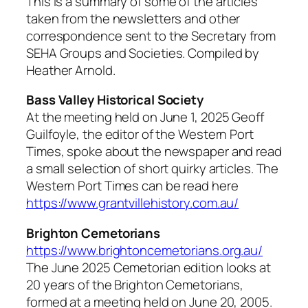
This is a summary of some of the articles
taken from the newsletters and other
correspondence sent to the Secretary from
SEHA Groups and Societies. Compiled by
Heather Arnold.
Bass Valley Historical Society
At the meeting held on June 1, 2025 Geoff
Guilfoyle, the editor of the Western Port
Times, spoke about the newspaper and read
a small selection of short quirky articles. The
Western Port Times
can be read here
https://www.grantvillehistory.com.au/
Brighton Cemetorians
https://www.brightoncemetorians.org.au/
The June 2025
Cemetorian
edition looks at
20 years of the Brighton Cemetorians,
formed at a meeting held on June 20, 2005.