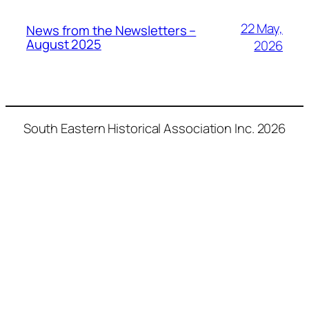
22 May,
News from the Newsletters –
August 2025
2026
South Eastern Historical Association Inc. 2026