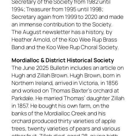
Secretary of the Society from 1982 until
1994; Treasurer from 1995 until 1998;
Secretary again from 1999 to 2020 and made
an immense contribution to the Society.
The August newsletter has a history, by
Heather Arnold, of the Koo Wee Rup Brass
Band and the Koo Wee Rup Choral Society.
Mordialloc & District Historical Society
The June 2025 Bulletin includes an article on
Hugh and Zillah Brown. Hugh Brown, born in
Northern Ireland, arrived in Victoria, in 1856
and worked on Thomas Baxter’s orchard at
Parkdale. He married Thomas’ daughter Zillah
in 1857. He bought his own farm, on the
banks of the Mordialloc Creek and his
orchard produced thirty varieties of apple
trees, twenty varieties of pears and various