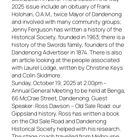
2025 issue include an obituary of Frank
Holohan, O.A.M., twice Mayor of Dandenong
and involved with many community groups;
Jenny Ferguson has written a history of the
Historical Society, founded in 1963; there is a
history of the Swords family, founders of the
Dandenong Advertiser in 1874. There is also
an article looking at the people associated
with Laurel Lodge, written by Christine Keys
and Colin Skidmore.
Sunday, October 19, 2025 at 2.00pm –
Annual General Meeting to be held at Benga,
66 McCrae Street, Dandenong. Guest
Speaker: Ross Dawson – Old Sale Road: our
Gippsland history. Ross has written a book
on the Old Sale Road and Dandenong
Historical Society helped with his research.
The stage coach travelled from Melbourne