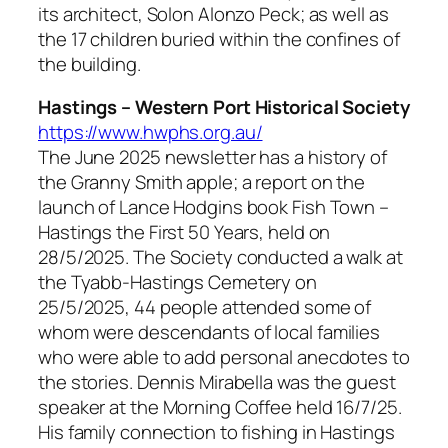
its architect, Solon Alonzo Peck; as well as
the 17 children buried within the confines of
the building.
Hastings – Western Port Historical Society
https://www.hwphs.org.au/
The June 2025 newsletter has a history of
the Granny Smith apple; a report on the
launch of Lance Hodgins book Fish Town –
Hastings the First 50 Years, held on
28/5/2025. The Society conducted a walk at
the Tyabb-Hastings Cemetery on
25/5/2025, 44 people attended some of
whom were descendants of local families
who were able to add personal anecdotes to
the stories. Dennis Mirabella was the guest
speaker at the Morning Coffee held 16/7/25.
His family connection to fishing in Hastings