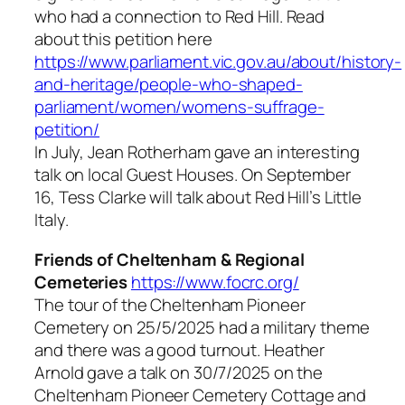
who had a connection to Red Hill. Read
about this petition here
https://www.parliament.vic.gov.au/about/history-
and-heritage/people-who-shaped-
parliament/women/womens-suffrage-
petition/
In July, Jean Rotherham gave an interesting
talk on local Guest Houses. On September
16, Tess Clarke will talk about Red Hill’s Little
Italy.
Friends of Cheltenham & Regional
Cemeteries
https://www.focrc.org/
The tour of the Cheltenham Pioneer
Cemetery on 25/5/2025 had a military theme
and there was a good turnout. Heather
Arnold gave a talk on 30/7/2025 on the
Cheltenham Pioneer Cemetery Cottage and