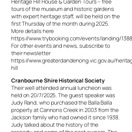
Heritage Hill House & Garden Tours – free
tours of the museum and historic gardens
with expert heritage staff, will be held on the
first Thursday of the month during 2025.
More details here
https://www.trybooking.com/events/landing/138
For other events and news, subscribe to
their newsletter
https://www.greaterdandenong.vic.gov.au/herita
hill
Cranbourne Shire Historical Society
Their well attended annual luncheon was
held on 20/7/2025. The guest speaker was
Judy Rand, who purchased the Balla Balla
property at Cannons Creek in 2003 from the
Jackson family who had owned it since 1938.
Judy talked about the history of the