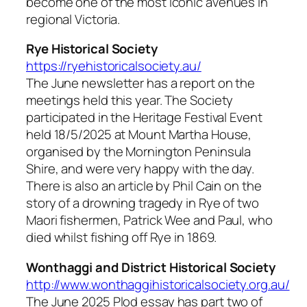
become one of the most iconic avenues in
regional Victoria.
Rye Historical Society
https://ryehistoricalsociety.au/
The June newsletter has a report on the
meetings held this year. The Society
participated in the Heritage Festival Event
held 18/5/2025 at Mount Martha House,
organised by the Mornington Peninsula
Shire, and were very happy with the day.
There is also an article by Phil Cain on the
story of a drowning tragedy in Rye of two
Maori fishermen, Patrick Wee and Paul, who
died whilst fishing off Rye in 1869.
Wonthaggi and District Historical Society
http://www.wonthaggihistoricalsociety.org.au/
The June 2025
Plod
essay has part two of