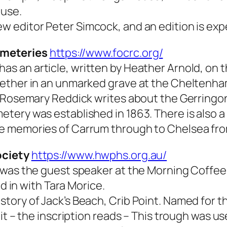
ouse.
 editor Peter Simcock, and an edition is exp
emeteries
https://www.focrc.org/
 an article, written by Heather Arnold, on th
ether in an unmarked grave at the Cheltenham 
, Rosemary Reddick writes about the Gerringo
tery was established in 1863. There is also a
e memories of Carrum through to Chelsea from
ociety
https://www.hwphs.org.au/
 was the guest speaker at the Morning Coffee.
ed in with Tara Morice.
ory of Jack’s Beach, Crib Point. Named for th
it – the inscription reads – This trough was u