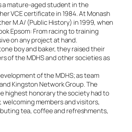
as a mature-aged student in the
her VCE certificate in 1984. At Monash
ther M.A/ (Public History) in 1999, when
ook Epsom: From racing to training
ve on any project at hand.
tone boy and baker, they raised their
ers of the MDHS and other societies as
 development of the MDHS; as team
on and Kingston Network Group. The
e highest honorary the society had to
y, welcoming members and visitors,
ributing tea, coffee and refreshments,