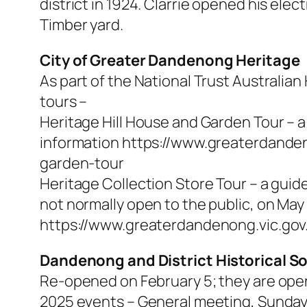
district in 1924. Clarrie opened his ele
Timber yard.
City of Greater Dandenong Heritage
As part of the National Trust Australia
tours –
Heritage Hill House and Garden Tour – 
information https://www.greaterdande
garden-tour
Heritage Collection Store Tour – a guid
not normally open to the public, on May
https://www.greaterdandenong.vic.gov.
Dandenong and District Historical S
Re-opened on February 5; they are op
2025 events – General meeting, Sunday 