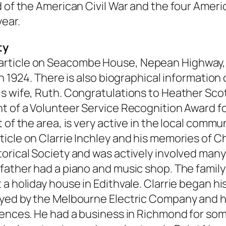
 of the American Civil War and the four Americ
year.
ty
rticle on Seacombe House, Nepean Highway, C
in 1924. There is also biographical information
is wife, Ruth. Congratulations to Heather Sco
t of a Volunteer Service Recognition Award for
of the area, is very active in the local commun
icle on Clarrie Inchley and his memories of C
orical Society and was actively involved many
father had a piano and music shop. The family
a holiday house in Edithvale. Clarrie began his
oyed by the Melbourne Electric Company and h
idences. He had a business in Richmond for so