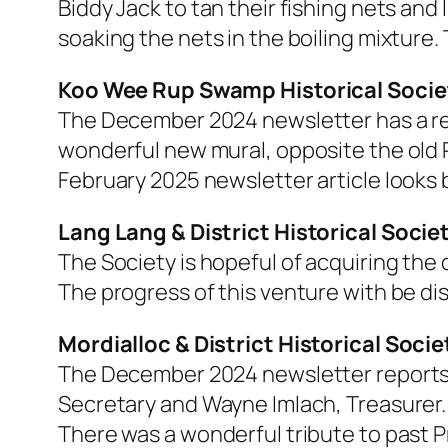
Biddy Jack to tan their fishing nets an
soaking the nets in the boiling mixture. 
Koo Wee Rup Swamp Historical Socie
The December 2024 newsletter has a rep
wonderful new mural, opposite the old R
February 2025 newsletter article looks
Lang Lang & District Historical Socie
The Society is hopeful of acquiring the 
The progress of this venture with be dis
Mordialloc & District Historical Socie
The December 2024 newsletter reports o
Secretary and Wayne Imlach, Treasurer.
There was a wonderful tribute to past 