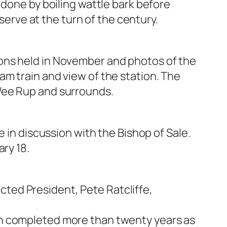
 done by boiling wattle bark before
eserve at the turn of the century.
ons held in November and photos of the
m train and view of the station. The
Wee Rup and surrounds.
 in discussion with the Bishop of Sale.
ry 18.
ted President, Pete Ratcliffe,
n completed more than twenty years as