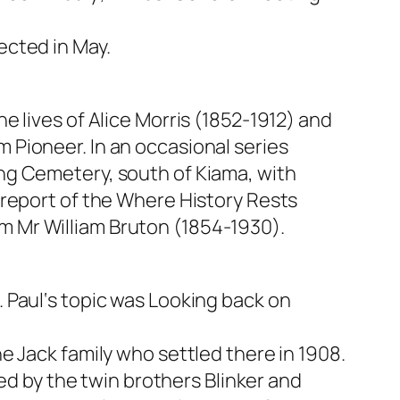
ected in May.
e lives of Alice Morris (1852-1912) and
Pioneer. In an occasional series
ng Cemetery, south of Kiama, with
 report of the Where History Rests
 Mr William Bruton (1854-1930).
 Paul‘s topic was Looking back on
e Jack family who settled there in 1908.
sed by the twin brothers Blinker and