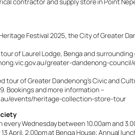
ctrical contractor and supply store in Point Ne
n Heritage Festival 2025, the City of Greater
a tour of Laurel Lodge, Benga and surrounding
nong.vic.gov.au/greater-dandenong-council/
ed tour of Greater Dandenong’s Civic and Cultu
 9. Bookings and more information –
au/events/heritage-collection-store-tour
ociety
en every Wednesday between 10.00am and 3.
13 April, 2.00pm at Benga House; Annual lunc