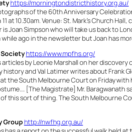
ety
https://morningtondistricthistory.org.au/
ographs of the 60th Anniversary Celebrations
11 at 10.30am. Venue: St. Mark’s Church Hall, 
 is Joan Simpson who will take us back to Lon
a while ago in the newsletter but Joan has mor
 Society
https://www.mpfhs.org/
articles by Leonie Marshall on her discovery of
y history and Val Latimer writes about Frank G
at the South Melbourne Court on Friday with
ostume…. [The Magistrate] Mr. Baragwanath sa
 of this sort of thing. The South Melbourne Co
ry Group
http://nwfhg.org.au/
es
has a report on the successful walk held at