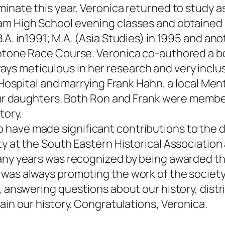
minate this year. Veronica returned to study 
am High School evening classes and obtained 
.A. in1991; M.A. (Asia Studies) in 1995 and ano
entone Race Course. Veronica co-authored a b
s meticulous in her research and very inclusi
s Hospital and marrying Frank Hahn, a local Men
 four daughters. Both Ron and Frank were memb
tory.
 have made significant contributions to the
ty at the South Eastern Historical Associati
many years was recognized by being awarded th
 was always promoting the work of the societ
s, answering questions about our history, dist
ain our history. Congratulations, Veronica.