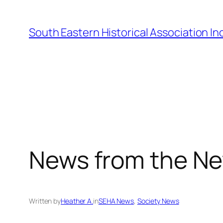
Skip
to
South Eastern Historical Association Inc
content
News from the Ne
Written by
Heather A.
in
SEHA News
, 
Society News