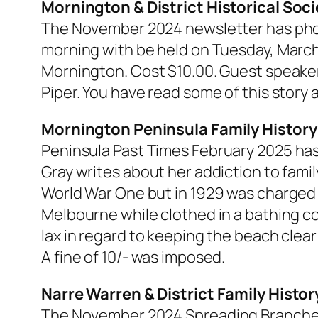
Mornington & District Historical Soci
The November 2024 newsletter has phot
morning with be held on Tuesday, March 
Mornington. Cost $10.00. Guest speaker
Piper. You have read some of this story 
Mornington Peninsula Family History
Peninsula Past Times
February 2025 has 
Gray writes about her addiction to famil
World War One but in 1929 was charged 
Melbourne while clothed in a bathing c
lax in regard to keeping the beach clear
A fine of 10/- was imposed.
Narre Warren & District Family Histo
The November 2024
Spreading Branch