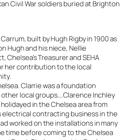
an Civil War soldiers buried at Brighton
arrum, built by Hugh Rigby in 1900 as
 on Hugh and his niece, Nellie
tt, Chelsea’s Treasurer and SEHA
 her contribution to the local
ity.
helsea. Clarrie was a foundation
 other local groups….Clarence Inchley
 holidayed in the Chelsea area from
 electrical contracting business in the
ad worked on the installations in many
me time before coming to the Chelsea