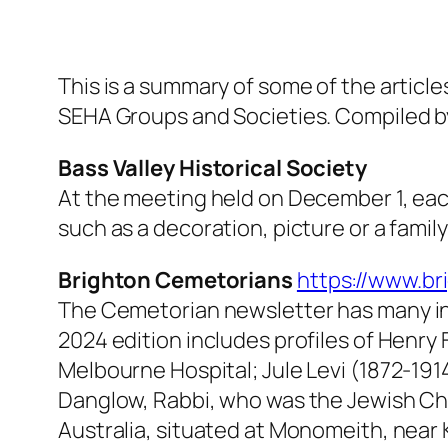
This is a summary of some of the artic
SEHA Groups and Societies. Compiled b
Bass Valley Historical Society
At the meeting held on December 1, eac
such as a decoration, picture or a famil
Brighton Cemetorians
https://www.br
The
Cemetorian
newsletter has many i
2024 edition includes profiles of Henry
Melbourne Hospital; Jule Levi (1872-19
Danglow, Rabbi, who was the Jewish Chap
Australia, situated at Monomeith, near