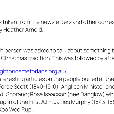
les taken from the newsletters and other corr
y Heather Arnold.
h person was asked to talk about something t
y Christmas tradition. This was followed by aft
ightoncemetorians.org.au/
nteresting articles on the people buried at 
 Forde Scott (1840-1910), Anglican Minister a
14), Soprano; Rose Isaacson (nee Danglow) w
lin of the First A.I.F; James Murphy (1843-189
 Koo Wee Rup.