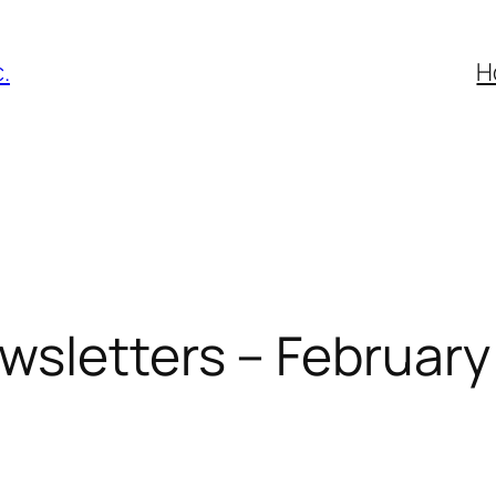
.
H
wsletters – February