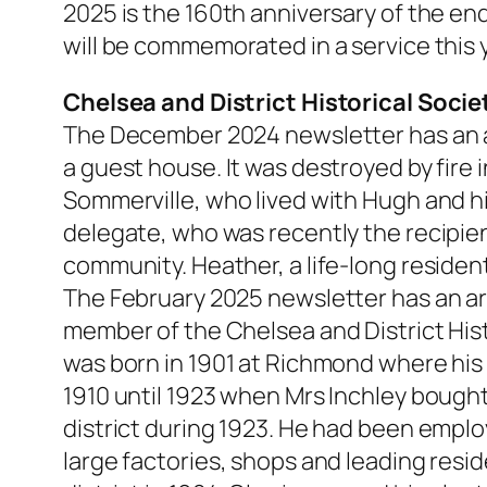
2025 is the 160th anniversary of the end
will be commemorated in a service this 
Chelsea and District Historical Socie
The December 2024 newsletter has an a
a guest house. It was destroyed by fire 
Sommerville, who lived with Hugh and h
delegate, who was recently the recipien
community. Heather, a life-long resident 
The February 2025 newsletter has an art
member of the Chelsea and District Hist
was born in 1901 at Richmond where his 
1910 until 1923 when Mrs Inchley bought 
district during 1923. He had been empl
large factories, shops and leading res