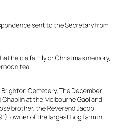
espondence sent to the Secretary from
hat held a family or Christmas memory,
ernoon tea.
the Brighton Cemetery. The December
nd Chaplin at the Melbourne Gaol and
hose brother, the Reverend Jacob
1), owner of the largest hog farm in