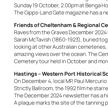
Sunday 19 October, 2.00pm at Benga H
The
Gipps-Land Gate
magazine has a new
Friends of Cheltenham & Regional C
Raves from the Graves
December 2024 has
Sarah McTavish (1860-1923), buried tog
looking at other Australian cemeteries
amazing views over the ocean. The Ceme
Cemetery tour held in October and mor
Hastings – Western Port Historical S
On December 4, local MP, Paul Mercurio
Strictly Ballroom, the 1992 film he starr
The December 2024 newsletter has a hist
A plaque marks the site of the tanning p