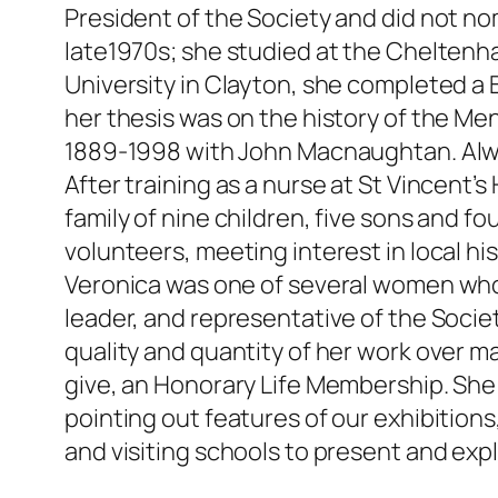
President of the Society and did not no
late1970s; she studied at the Cheltenh
University in Clayton, she completed a B
her thesis was on the history of the M
1889-1998 with John Macnaughtan. Alway
After training as a nurse at St Vincent’
family of nine children, five sons and
volunteers, meeting interest in local his
Veronica was one of several women who
leader, and representative of the Socie
quality and quantity of her work over 
give, an Honorary Life Membership. She
pointing out features of our exhibition
and visiting schools to present and expl