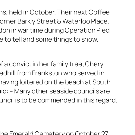
, held in October. Their next Coffee
corner Barkly Street & Waterloo Place,
don in war time during Operation Pied
e to tell and some things to show.
 a convict in her family tree; Cheryl
ledhill from Frankston who served in
having loitered on the beach at South
id: – Many other seaside councils are
uncil is to be commended in this regard.
 the Emerald Cemetery on October 27.