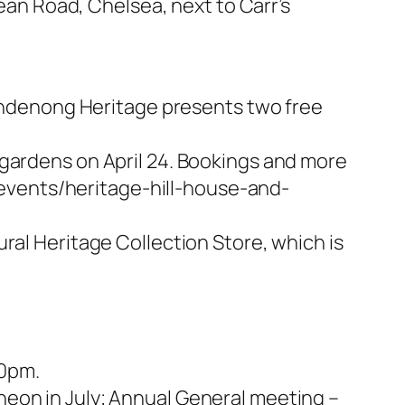
pean Road, Chelsea, next to Carr’s
 Dandenong Heritage presents two free
 gardens on April 24. Bookings and more
events/heritage-hill-house-and-
ral Heritage Collection Store, which is
00pm.
heon in July; Annual General meeting –