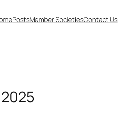
ome
Posts
Member Societies
Contact Us
 2025