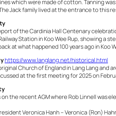
d lines which were made of cotton. Tanning was
The Jack family lived at the entrance to this r
ty
ort of the Cardinia Hall Centenary celebrati
ailway Station in Koo Wee Rup, showing a stea
 back at what happened 100 years ago in Koo 
ty
https://www.langlang.net/historical.html
original Church of England in Lang Lang and are
cussed at the first meeting for 2025 on Februa
ty
n the recent AGM where Rob Linnell was elec
President Veronica Hanh –
Veronica (Ron) Hah