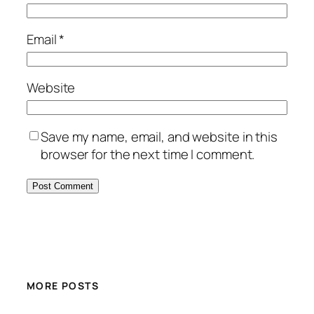
Email
*
Website
Save my name, email, and website in this
browser for the next time I comment.
MORE POSTS