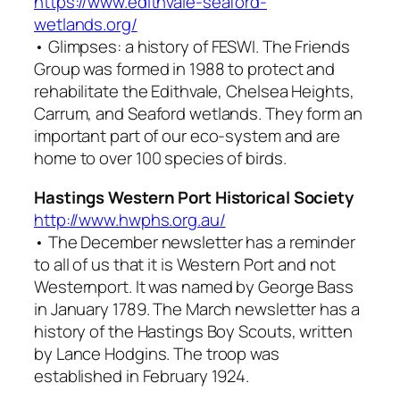
https://www.edithvale-seaford-
wetlands.org/
•
Glimpses: a history of FESWI
. The Friends
Group was formed in 1988 to protect and
rehabilitate the Edithvale, Chelsea Heights,
Carrum, and Seaford wetlands. They form an
important part of our eco-system and are
home to over 100 species of birds.
Hastings Western Port Historical Society
http://www.hwphs.org.au/
• The December newsletter has a reminder
to all of us that it is Western Port and not
Westernport. It was named by George Bass
in January 1789. The March newsletter has a
history of the Hastings Boy Scouts, written
by Lance Hodgins. The troop was
established in February 1924.