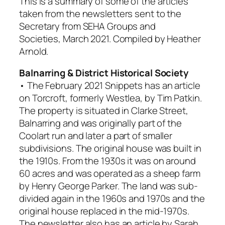
This is a summary of some of the articles
taken from the newsletters sent to the
Secretary from SEHA Groups and
Societies, March 2021. Compiled by Heather
Arnold.
Balnarring & District Historical Society
• The February 2021
Snippets
has an article
on
Torcroft
, formerly
Westlea
, by Tim Patkin.
The property is situated in Clarke Street,
Balnarring and was originally part of the
Coolart
run and later a part of smaller
subdivisions. The original house was built in
the 1910s. From the 1930s it was on around
60 acres and was operated as a sheep farm
by Henry George Parker. The land was sub-
divided again in the 1960s and 1970s and the
original house replaced in the mid-1970s.
The newsletter also has an article by Sarah