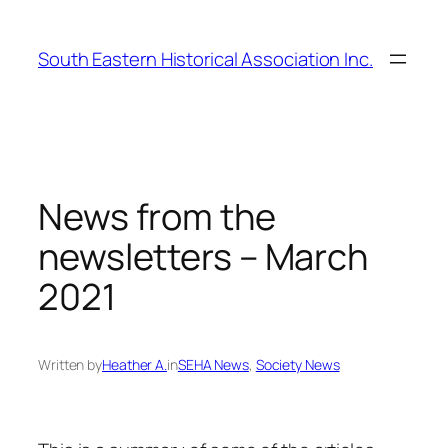
Skip
to
South Eastern Historical Association Inc.
content
News from the
newsletters – March
2021
Written by
Heather A.
in
SEHA News
, 
Society News