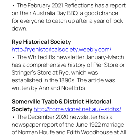
• The February 2021
Reflections
has a report
on their Australia Day BBQ, a good chance
for everyone to catch up after a year of lock-
down.
Rye Historical Society
http://ryehistoricalsociety.weebly.com/
• The
Whitecliffs
newsletter January-March
has a comprehensive history of Pier Store or
Stringer’s Store at Rye, which was
established in the 1890s. The article was
written by Ann and Noel Erbs.
Somerville Tyabb & District Historical
Society
http://home.vicnet.net.au/~stdhs/
• The December 2020 newsletter has a
newspaper report of the June 1922 marriage
of Norman Houfe and Edith Woodhouse at All