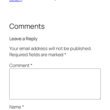
Comments
Leave a Reply
Your email address will not be published.
Required fields are marked
*
Comment
*
Name
*