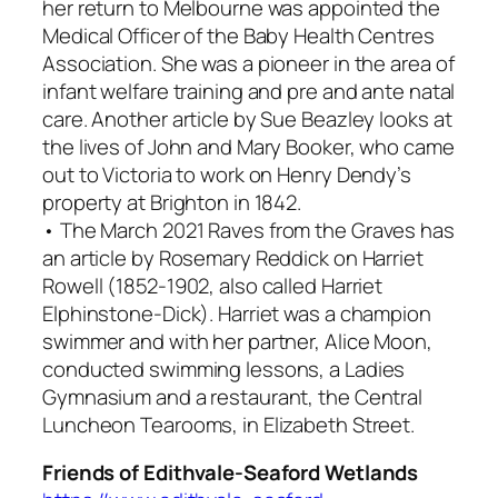
her return to Melbourne was appointed the
Medical Officer of the Baby Health Centres
Association. She was a pioneer in the area of
infant welfare training and pre and ante natal
care. Another article by Sue Beazley looks at
the lives of John and Mary Booker, who came
out to Victoria to work on Henry Dendy’s
property at Brighton in 1842.
• The March 2021
Raves from the Graves
has
an article by Rosemary Reddick on Harriet
Rowell (1852-1902, also called Harriet
Elphinstone-Dick). Harriet was a champion
swimmer and with her partner, Alice Moon,
conducted swimming lessons, a Ladies
Gymnasium and a restaurant, the Central
Luncheon Tearooms, in Elizabeth Street.
Friends of Edithvale-Seaford Wetlands