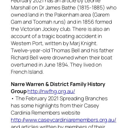
February 2021 has an article by Leonie
Marshall on Dr James Bathe (1815-1885) who
owned land in the Pakenham area (Garem
Gam and Toomah runs) and in 1856 formed
the Victorian Jockey club. There is also an
account of a tragic boating accident in
Western Port, written by Marj Knight.
Twelve-year-old Thomas Bell and his father
Richard Bell were drowned when their boat
overturned in June 1894. They lived on
French Island.
Narre Warren & District Family History
Group
http://nwfhg.org.au/
• The February 2021
Spreading Branches
has some highlights from their Casey
Cardinia Remembers website
http://www.caseycardiniaremembers.org.au/
and articles written by members of their