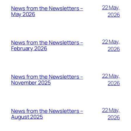
22 May,
News from the Newsletters –
May 2026
2026
22 May,
News from the Newsletters –
February 2026
2026
22 May,
News from the Newsletters –
November 2025
2026
22 May,
News from the Newsletters –
August 2025
2026