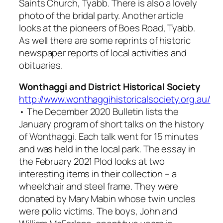
Saints Church, Tyabb. There is also a lovely
photo of the bridal party. Another article
looks at the pioneers of Boes Road, Tyabb.
As well there are some reprints of historic
newspaper reports of local activities and
obituaries.
Wonthaggi and District Historical Society
http://www.wonthaggihistoricalsociety.org.au/
• The December 2020 Bulletin lists the
January program of short talks on the history
of Wonthaggi. Each talk went for 15 minutes
and was held in the local park. The essay in
the February 2021
Plod
looks at two
interesting items in their collection – a
wheelchair and steel frame. They were
donated by Mary Mabin whose twin uncles
were polio victims. The boys, John and