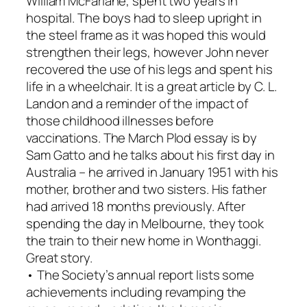
William McFarlane, spent two years in
hospital. The boys had to sleep upright in
the steel frame as it was hoped this would
strengthen their legs, however John never
recovered the use of his legs and spent his
life in a wheelchair. It is a great article by C. L.
Landon and a reminder of the impact of
those childhood illnesses before
vaccinations. The March
Plod
essay is by
Sam Gatto and he talks about his first day in
Australia – he arrived in January 1951 with his
mother, brother and two sisters. His father
had arrived 18 months previously. After
spending the day in Melbourne, they took
the train to their new home in Wonthaggi.
Great story.
• The Society’s annual report lists some
achievements including revamping the