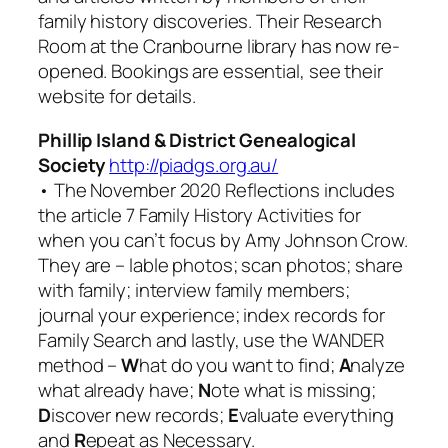
family history discoveries. Their Research
Room at the Cranbourne library has now re-
opened. Bookings are essential, see their
website for details.
Phillip Island & District Genealogical
Society
http://piadgs.org.au/
• The November 2020
Reflections
includes
the article 7
Family History Activities for
when you can’t focus
by Amy Johnson Crow.
They are – lable photos; scan photos; share
with family; interview family members;
journal your experience; index records for
Family Search
and lastly, use the WANDER
method –
W
hat do you want to find;
A
nalyze
what already have;
N
ote what is missing;
D
iscover new records;
E
valuate everything
and
R
epeat as Necessary.