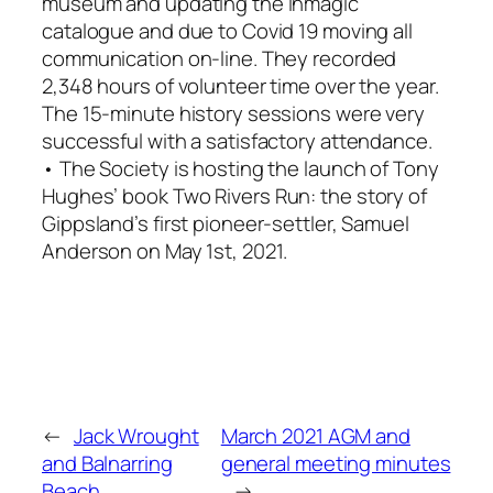
museum and updating the Inmagic
catalogue and due to Covid 19 moving all
communication on-line. They recorded
2,348 hours of volunteer time over the year.
The 15-minute history sessions were very
successful with a satisfactory attendance.
• The Society is hosting the launch of Tony
Hughes’ book
Two Rivers Run: the story of
Gippsland’s first pioneer-settler, Samuel
Anderson
on May 1st, 2021.
←
Jack Wrought
March 2021 AGM and
and Balnarring
general meeting minutes
Beach
→