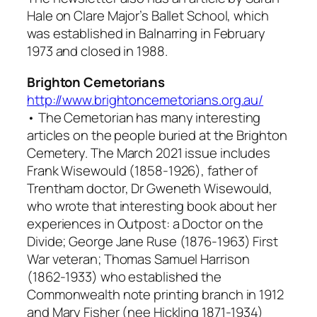
Hale on Clare Major’s Ballet School, which
was established in Balnarring in February
1973 and closed in 1988.
Brighton Cemetorians
http://www.brightoncemetorians.org.au/
•
The Cemetorian
has many interesting
articles on the people buried at the Brighton
Cemetery. The March 2021 issue includes
Frank Wisewould (1858-1926), father of
Trentham doctor, Dr Gweneth Wisewould,
who wrote that interesting book about her
experiences in
Outpost: a Doctor on the
Divide
; George Jane Ruse (1876-1963) First
War veteran; Thomas Samuel Harrison
(1862-1933) who established the
Commonwealth note printing branch in 1912
and Mary Fisher (nee Hickling 1871-1934)