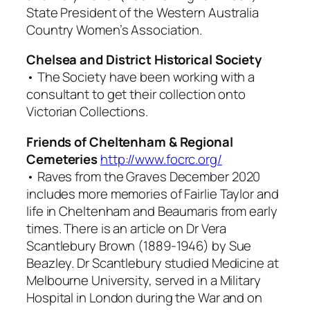
State President of the Western Australia
Country Women’s Association.
Chelsea and District Historical Society
• The Society have been working with a
consultant to get their collection onto
Victorian Collections.
Friends of Cheltenham & Regional
Cemeteries
http://www.focrc.org/
•
Raves from the Graves
December 2020
includes more memories of Fairlie Taylor and
life in Cheltenham and Beaumaris from early
times. There is an article on Dr Vera
Scantlebury Brown (1889-1946) by Sue
Beazley. Dr Scantlebury studied Medicine at
Melbourne University, served in a Military
Hospital in London during the War and on