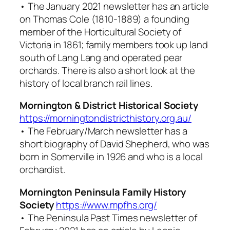
• The January 2021 newsletter has an article
on Thomas Cole (1810-1889) a founding
member of the Horticultural Society of
Victoria in 1861; family members took up land
south of Lang Lang and operated pear
orchards. There is also a short look at the
history of local branch rail lines.
Mornington & District Historical Society
https://morningtondistricthistory.org.au/
• The February/March newsletter has a
short biography of David Shepherd, who was
born in Somerville in 1926 and who is a local
orchardist.
Mornington Peninsula Family History
Society
https://www.mpfhs.org/
• The
Peninsula Past Times
newsletter of