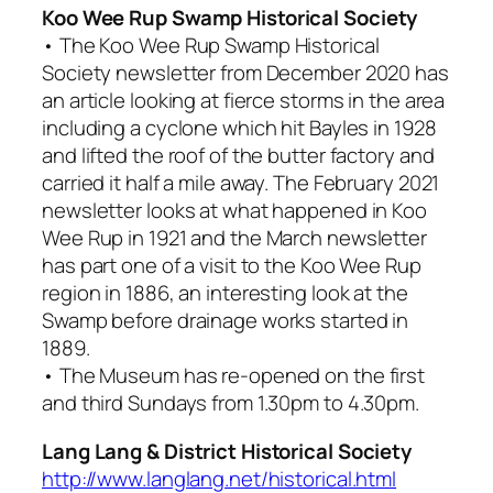
Koo Wee Rup Swamp Historical Society
• The Koo Wee Rup Swamp Historical
Society newsletter from December 2020 has
an article looking at fierce storms in the area
including a cyclone which hit Bayles in 1928
and lifted the roof of the butter factory and
carried it half a mile away. The February 2021
newsletter looks at what happened in Koo
Wee Rup in 1921 and the March newsletter
has part one of a visit to the Koo Wee Rup
region in 1886, an interesting look at the
Swamp before drainage works started in
1889.
• The Museum has re-opened on the first
and third Sundays from 1.30pm to 4.30pm.
Lang Lang & District Historical Society
http://www.langlang.net/historical.html