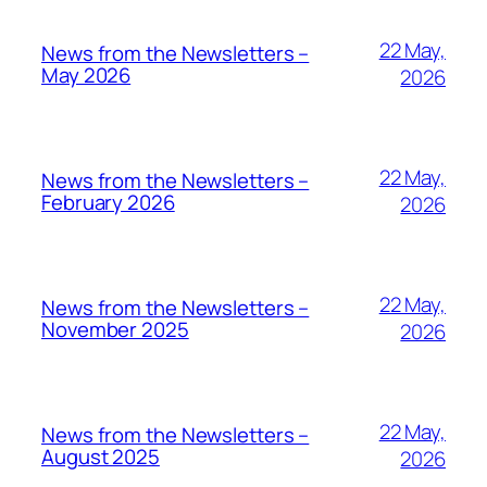
22 May,
News from the Newsletters –
May 2026
2026
22 May,
News from the Newsletters –
February 2026
2026
22 May,
News from the Newsletters –
November 2025
2026
22 May,
News from the Newsletters –
August 2025
2026