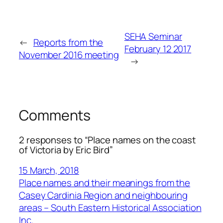
SEHA Seminar
←
Reports from the
February 12 2017
November 2016 meeting
→
Comments
2 responses to “Place names on the coast
of Victoria by Eric Bird”
15 March, 2018
Place names and their meanings from the
Casey Cardinia Region and neighbouring
areas – South Eastern Historical Association
Inc.