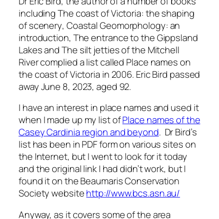
Dr Eric Bird, the author of a number of books
including
The coast of Victoria: the shaping
of scenery
,
Coastal Geomorphology: an
introduction
,
The entrance to the Gippsland
Lakes
and
The silt jetties of the Mitchell
River
complied a list called
Place names on
the coast of Victoria
in 2006. Eric Bird passed
away June 8, 2023, aged 92.
I have an interest in place names and used it
when I made up my list of
Place names of the
Casey Cardinia region and beyond
. Dr Bird’s
list has been in PDF form on various sites on
the Internet, but I went to look for it today
and the original link I had didn’t work, but I
found it on the Beaumaris Conservation
Society website
http://www.bcs.asn.au/
Anyway, as it covers some of the area