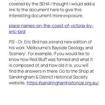
covered by the SEHA I thought I would add a
link to the document here to give this
interesting document more exposure.
place-names-on-the-coast-of-victoria-by-
eric-bird
P.S – Dr. Eric Bird has a brand new edition of
his work ‘Melbourne’s Bayside Geology and
Scenery’. For example, if you would like to
know how Red Bluff was formed and what it
is composed of, and how old it is, you will
find the answers in there. Go to the Shop at
Sandringham & District Historical Society
website,
https://sandringhamhistorical.org.au/