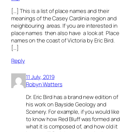
[…] This is a list of place names and their
meanings of the Casey Cardinia region and
neighbouring areas. If you are interested in
place names then also have a look at Place
names on the coast of Victoria by Eric Bird.
[…]
Reply
11 July, 2019
Robyn Watters
Dr. Eric Bird has a brand new edition of
his work on Bayside Geology and
Scenery. For example, if you would like
to know how Red Bluff was formed and
what it is composed of, and how old it