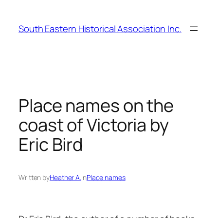
Skip
to
South Eastern Historical Association Inc.
content
Place names on the
coast of Victoria by
Eric Bird
Written by
Heather A.
in
Place names