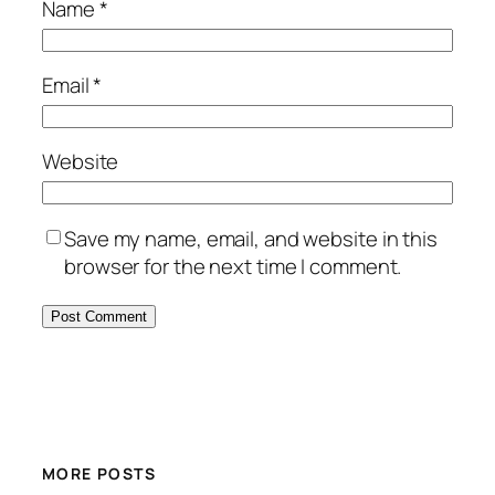
Name
*
Email
*
Website
Save my name, email, and website in this
browser for the next time I comment.
MORE POSTS