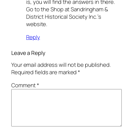
is, you will find the answers in there.
Go to the Shop at Sandringham &
District Historical Society Inc.’s
website.
Reply
Leave a Reply
Your email address will not be published.
Required fields are marked
*
Comment
*