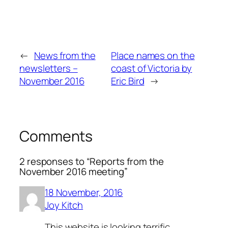
←
News from the
Place names on the
newsletters –
coast of Victoria by
November 2016
Eric Bird
→
Comments
2 responses to “Reports from the
November 2016 meeting”
18 November, 2016
Joy Kitch
This website is looking terrific.