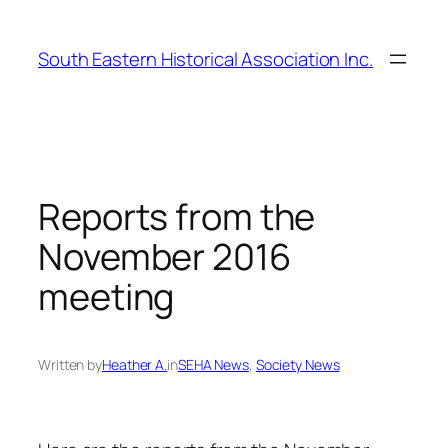
Skip
to
South Eastern Historical Association Inc.
content
Reports from the
November 2016
meeting
Written by
Heather A.
in
SEHA News
, 
Society News