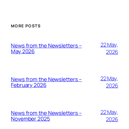
MORE POSTS
22 May,
News from the Newsletters –
May 2026
2026
22 May,
News from the Newsletters –
February 2026
2026
22 May,
News from the Newsletters –
November 2025
2026