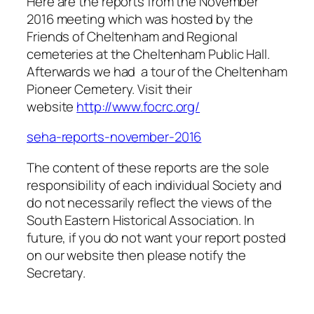
Here are the reports from the November
2016 meeting which was hosted by the
Friends of Cheltenham and Regional
cemeteries at the Cheltenham Public Hall.
Afterwards we had a tour of the Cheltenham
Pioneer Cemetery. Visit their
website
http://www.focrc.org/
seha-reports-november-2016
The content of these reports are the sole
responsibility of each individual Society and
do not necessarily reflect the views of the
South Eastern Historical Association. In
future, if you do not want your report posted
on our website then please notify the
Secretary.