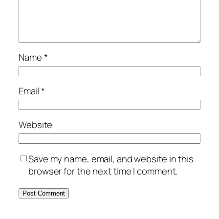
Name
*
Email
*
Website
Save my name, email, and website in this
browser for the next time I comment.