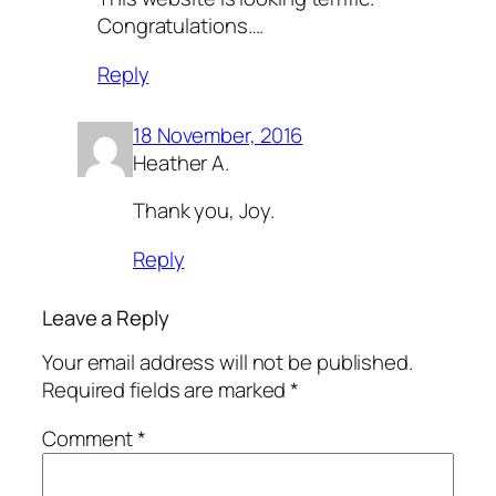
Congratulations….
Reply
18 November, 2016
Heather A.
Thank you, Joy.
Reply
Leave a Reply
Your email address will not be published.
Required fields are marked
*
Comment
*