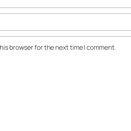
his browser for the next time I comment.