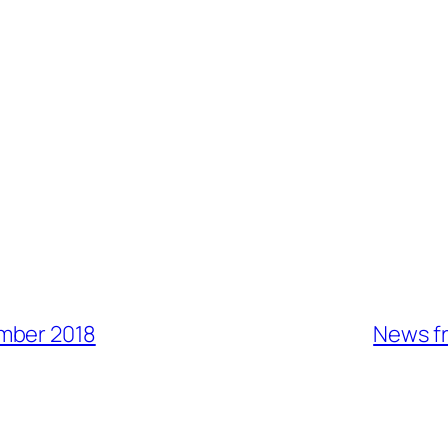
mber 2018
News fr