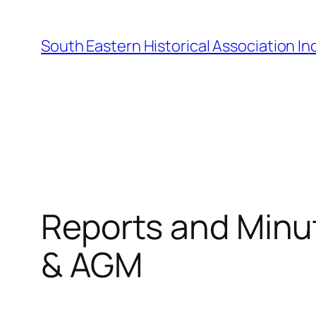
Skip
to
South Eastern Historical Association Inc
content
Reports and Minu
& AGM