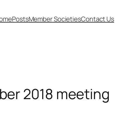
ome
Posts
Member Societies
Contact Us
ber 2018 meeting