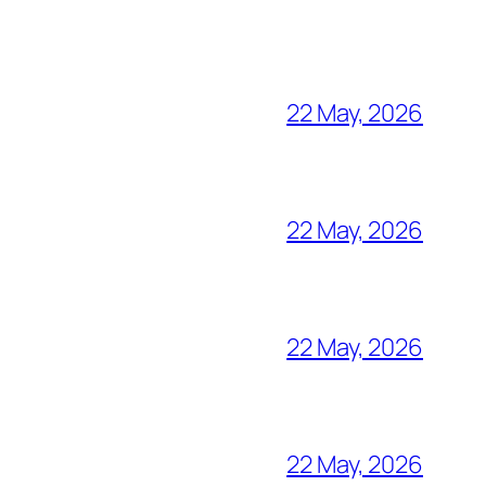
22 May, 2026
22 May, 2026
22 May, 2026
22 May, 2026