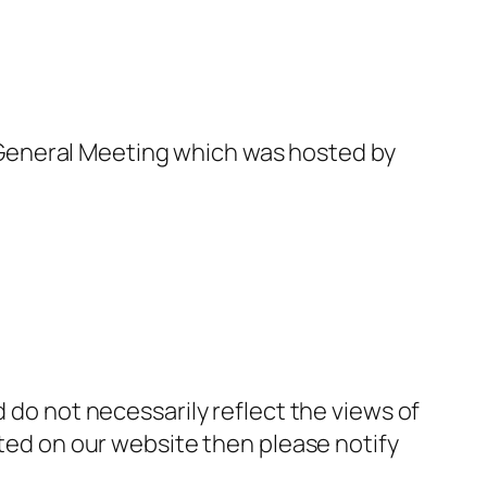
General Meeting which was hosted by
d do not necessarily reflect the views of
sted on our website then please notify