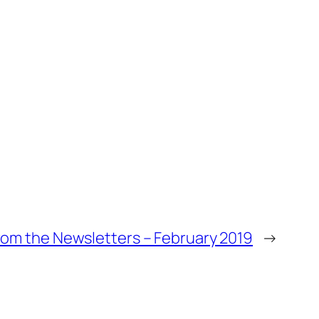
om the Newsletters – February 2019
→