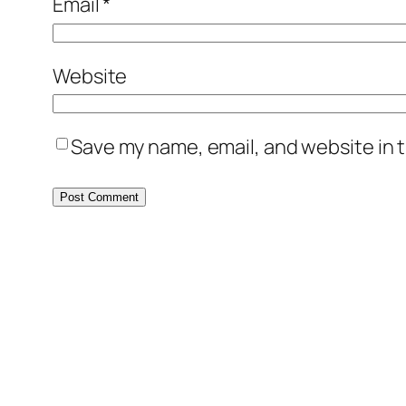
Email
*
Website
Save my name, email, and website in t