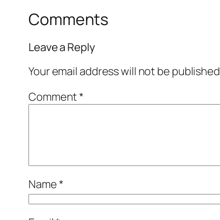
Comments
Leave a Reply
Your email address will not be published
Comment
*
Name
*