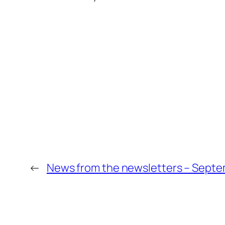
←
News from the newsletters – Septe