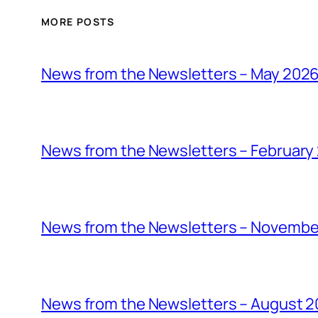
MORE POSTS
News from the Newsletters – May 202
News from the Newsletters – February
News from the Newsletters – Novembe
News from the Newsletters – August 