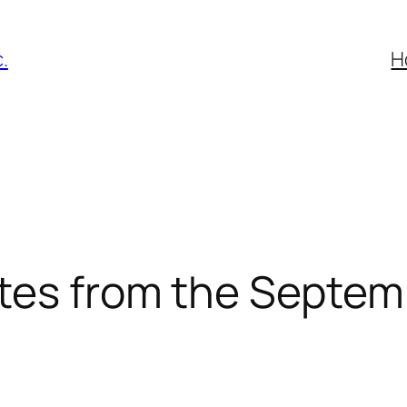
.
H
tes from the Septem