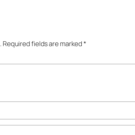
.
Required fields are marked
*