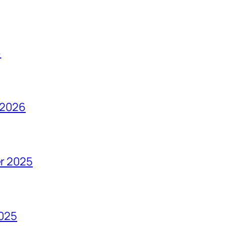
6
 2026
r 2025
2025