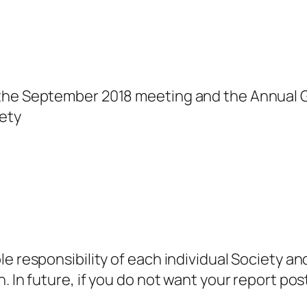
 the September 2018 meeting and the Annual 
ety
e responsibility of each individual Society an
. In future, if you do not want your report po