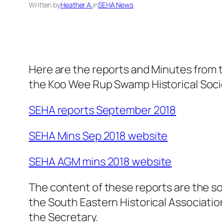
Written by
Heather A.
in
SEHA News
Here are the reports and Minutes from
the Koo Wee Rup Swamp Historical Soci
SEHA reports September 2018
SEHA Mins Sep 2018 website
SEHA AGM mins 2018 website
The content of these reports are the sol
the South Eastern Historical Association
the Secretary.