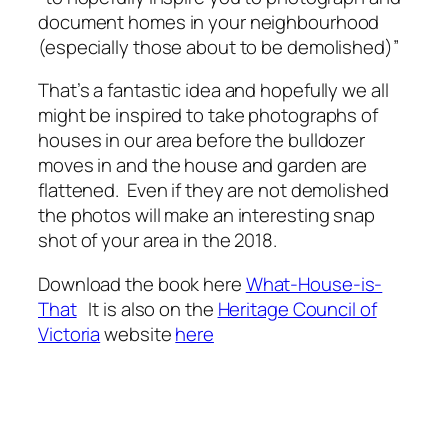
document homes in your neighbourhood
(especially those about to be demolished)”
That’s a fantastic idea and hopefully we all
might be inspired to take photographs of
houses in our area before the bulldozer
moves in and the house and garden are
flattened. Even if they are not demolished
the photos will make an interesting snap
shot of your area in the 2018.
Download the book here
What-House-is-
That
It is also on the
Heritage Council of
Victoria
website
here