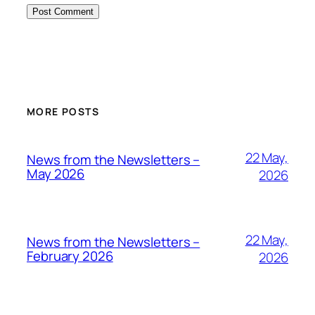
MORE POSTS
22 May,
News from the Newsletters –
May 2026
2026
22 May,
News from the Newsletters –
February 2026
2026