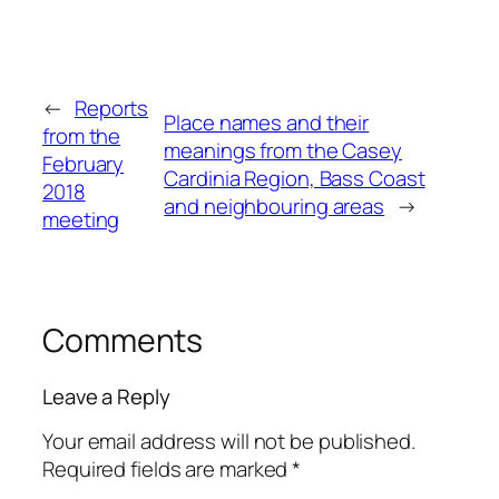
←
Reports
Place names and their
from the
meanings from the Casey
February
Cardinia Region, Bass Coast
2018
and neighbouring areas
→
meeting
Comments
Leave a Reply
Your email address will not be published.
Required fields are marked
*