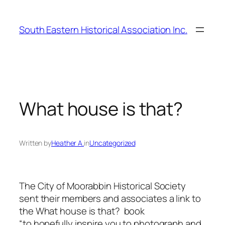
Skip
to
South Eastern Historical Association Inc.
content
What house is that?
Written by
Heather A.
in
Uncategorized
The City of Moorabbin Historical Society
sent their members and associates a link to
the
What house is that?
book
“to hopefully inspire you to photograph and