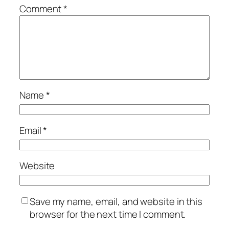
Comment
*
Name
*
Email
*
Website
Save my name, email, and website in this
browser for the next time I comment.