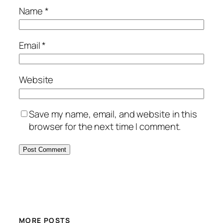
Name
*
Email
*
Website
Save my name, email, and website in this
browser for the next time I comment.
MORE POSTS