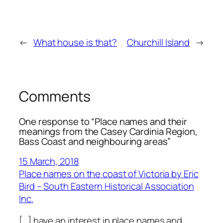
←
What house is that?
Churchill Island
→
Comments
One response to “Place names and their
meanings from the Casey Cardinia Region,
Bass Coast and neighbouring areas”
15 March, 2018
Place names on the coast of Victoria by Eric
Bird – South Eastern Historical Association
Inc.
[…] have an interest in place names and