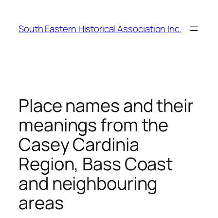
Skip
to
South Eastern Historical Association Inc.
content
Place names and their
meanings from the
Casey Cardinia
Region, Bass Coast
and neighbouring
areas