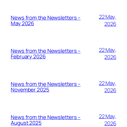
22 May,
News from the Newsletters –
May 2026
2026
22 May,
News from the Newsletters –
February 2026
2026
22 May,
News from the Newsletters –
November 2025
2026
22 May,
News from the Newsletters –
August 2025
2026