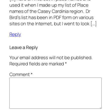
used it when I made up my list of Place
names of the Casey Cardinia region. Dr
Bird’s list has been in PDF form on various
sites on the Internet, but I went to look […]
Reply
Leave a Reply
Your email address will not be published.
Required fields are marked
*
Comment
*