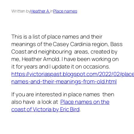
Written by
Heather A.
in
Place names
This is a list of place names and their
meanings of the Casey Cardinia region, Bass
Coast and neighbouring areas, created by
me, Heather Arnold. I have been working on
it for years and I update it on occasions.
https://victoriaspast.blogspot.com/2022/02/plac
names-and-their-meanings-from-old.html
If you are interested in place names then
also have a look at
Place names on the
coast of Victoria by Eric Bird
.